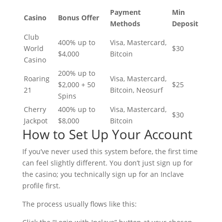
Payment
Min
Casino
Bonus Offer
Methods
Deposit
Club
400% up to
Visa, Mastercard,
World
$30
$4,000
Bitcoin
Casino
200% up to
Roaring
Visa, Mastercard,
$2,000 + 50
$25
21
Bitcoin, Neosurf
Spins
Cherry
400% up to
Visa, Mastercard,
$30
Jackpot
$8,000
Bitcoin
How to Set Up Your Account
If you’ve never used this system before, the first time
can feel slightly different. You don’t just sign up for
the casino; you technically sign up for an Inclave
profile first.
The process usually flows like this: