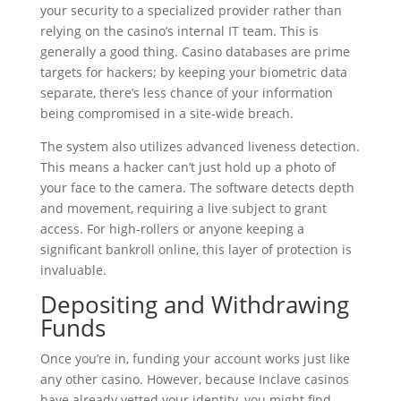
your security to a specialized provider rather than
relying on the casino’s internal IT team. This is
generally a good thing. Casino databases are prime
targets for hackers; by keeping your biometric data
separate, there’s less chance of your information
being compromised in a site-wide breach.
The system also utilizes advanced liveness detection.
This means a hacker can’t just hold up a photo of
your face to the camera. The software detects depth
and movement, requiring a live subject to grant
access. For high-rollers or anyone keeping a
significant bankroll online, this layer of protection is
invaluable.
Depositing and Withdrawing
Funds
Once you’re in, funding your account works just like
any other casino. However, because Inclave casinos
have already vetted your identity, you might find