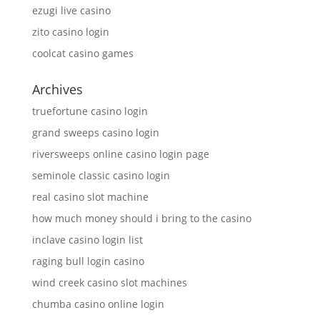
ezugi live casino
zito casino login
coolcat casino games
Archives
truefortune casino login
grand sweeps casino login
riversweeps online casino login page
seminole classic casino login
real casino slot machine
how much money should i bring to the casino
inclave casino login list
raging bull login casino
wind creek casino slot machines
chumba casino online login