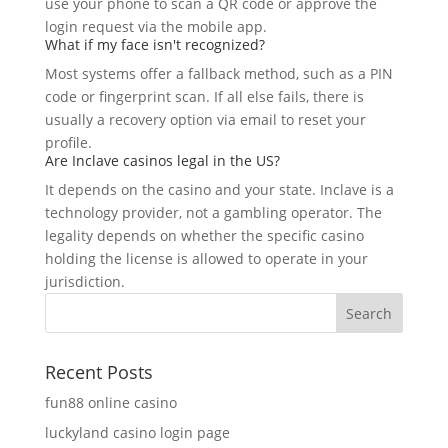
use your phone to scan a QR code or approve the
login request via the mobile app.
What if my face isn't recognized?
Most systems offer a fallback method, such as a PIN
code or fingerprint scan. If all else fails, there is
usually a recovery option via email to reset your
profile.
Are Inclave casinos legal in the US?
It depends on the casino and your state. Inclave is a
technology provider, not a gambling operator. The
legality depends on whether the specific casino
holding the license is allowed to operate in your
jurisdiction.
Recent Posts
fun88 online casino
luckyland casino login page