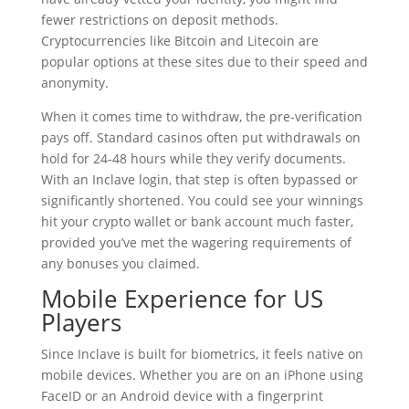
fewer restrictions on deposit methods.
Cryptocurrencies like Bitcoin and Litecoin are
popular options at these sites due to their speed and
anonymity.
When it comes time to withdraw, the pre-verification
pays off. Standard casinos often put withdrawals on
hold for 24-48 hours while they verify documents.
With an Inclave login, that step is often bypassed or
significantly shortened. You could see your winnings
hit your crypto wallet or bank account much faster,
provided you’ve met the wagering requirements of
any bonuses you claimed.
Mobile Experience for US
Players
Since Inclave is built for biometrics, it feels native on
mobile devices. Whether you are on an iPhone using
FaceID or an Android device with a fingerprint