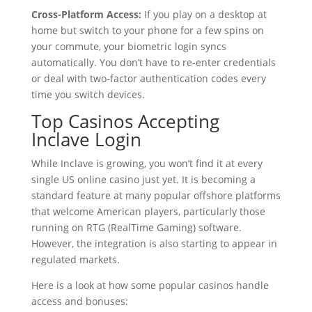
Cross-Platform Access:
If you play on a desktop at
home but switch to your phone for a few spins on
your commute, your biometric login syncs
automatically. You don’t have to re-enter credentials
or deal with two-factor authentication codes every
time you switch devices.
Top Casinos Accepting
Inclave Login
While Inclave is growing, you won’t find it at every
single US online casino just yet. It is becoming a
standard feature at many popular offshore platforms
that welcome American players, particularly those
running on RTG (RealTime Gaming) software.
However, the integration is also starting to appear in
regulated markets.
Here is a look at how some popular casinos handle
access and bonuses: