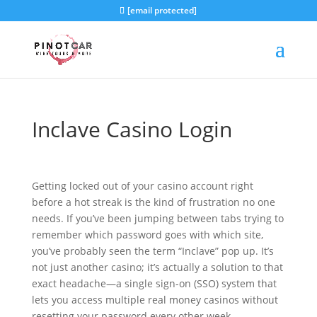
[email protected]
Inclave Casino Login
Getting locked out of your casino account right
before a hot streak is the kind of frustration no one
needs. If you’ve been jumping between tabs trying to
remember which password goes with which site,
you’ve probably seen the term “Inclave” pop up. It’s
not just another casino; it’s actually a solution to that
exact headache—a single sign-on (SSO) system that
lets you access multiple real money casinos without
resetting your password every other week.