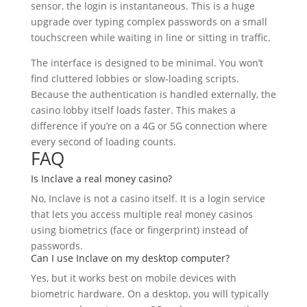
sensor, the login is instantaneous. This is a huge
upgrade over typing complex passwords on a small
touchscreen while waiting in line or sitting in traffic.
The interface is designed to be minimal. You won’t
find cluttered lobbies or slow-loading scripts.
Because the authentication is handled externally, the
casino lobby itself loads faster. This makes a
difference if you’re on a 4G or 5G connection where
every second of loading counts.
FAQ
Is Inclave a real money casino?
No, Inclave is not a casino itself. It is a login service
that lets you access multiple real money casinos
using biometrics (face or fingerprint) instead of
passwords.
Can I use Inclave on my desktop computer?
Yes, but it works best on mobile devices with
biometric hardware. On a desktop, you will typically