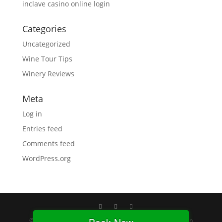
inclave casino online login
Categories
Uncategorized
Wine Tour Tips
Winery Reviews
Meta
Log in
Entries feed
Comments feed
WordPress.org
© 2019-2020 Pinot Car | 971-832-8941 | Newberg, Oregon