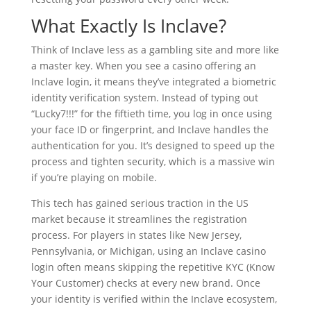
What Exactly Is Inclave?
Think of Inclave less as a gambling site and more like
a master key. When you see a casino offering an
Inclave login, it means they’ve integrated a biometric
identity verification system. Instead of typing out
“Lucky7!!!” for the fiftieth time, you log in once using
your face ID or fingerprint, and Inclave handles the
authentication for you. It’s designed to speed up the
process and tighten security, which is a massive win
if you’re playing on mobile.
This tech has gained serious traction in the US
market because it streamlines the registration
process. For players in states like New Jersey,
Pennsylvania, or Michigan, using an Inclave casino
login often means skipping the repetitive KYC (Know
Your Customer) checks at every new brand. Once
your identity is verified within the Inclave ecosystem,