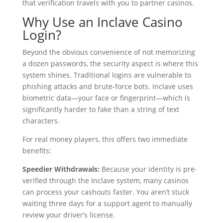
that verification travels with you to partner casinos.
Why Use an Inclave Casino
Login?
Beyond the obvious convenience of not memorizing
a dozen passwords, the security aspect is where this
system shines. Traditional logins are vulnerable to
phishing attacks and brute-force bots. Inclave uses
biometric data—your face or fingerprint—which is
significantly harder to fake than a string of text
characters.
For real money players, this offers two immediate
benefits:
Speedier Withdrawals:
Because your identity is pre-
verified through the Inclave system, many casinos
can process your cashouts faster. You aren’t stuck
waiting three days for a support agent to manually
review your driver’s license.