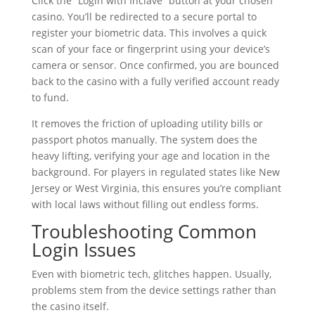
Click the “Login with Inclave” button at your chosen
casino. You’ll be redirected to a secure portal to
register your biometric data. This involves a quick
scan of your face or fingerprint using your device’s
camera or sensor. Once confirmed, you are bounced
back to the casino with a fully verified account ready
to fund.
It removes the friction of uploading utility bills or
passport photos manually. The system does the
heavy lifting, verifying your age and location in the
background. For players in regulated states like New
Jersey or West Virginia, this ensures you’re compliant
with local laws without filling out endless forms.
Troubleshooting Common
Login Issues
Even with biometric tech, glitches happen. Usually,
problems stem from the device settings rather than
the casino itself.