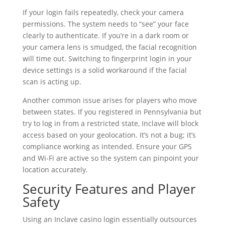
If your login fails repeatedly, check your camera
permissions. The system needs to “see” your face
clearly to authenticate. If you’re in a dark room or
your camera lens is smudged, the facial recognition
will time out. Switching to fingerprint login in your
device settings is a solid workaround if the facial
scan is acting up.
Another common issue arises for players who move
between states. If you registered in Pennsylvania but
try to log in from a restricted state, Inclave will block
access based on your geolocation. It’s not a bug; it’s
compliance working as intended. Ensure your GPS
and Wi-Fi are active so the system can pinpoint your
location accurately.
Security Features and Player
Safety
Using an Inclave casino login essentially outsources