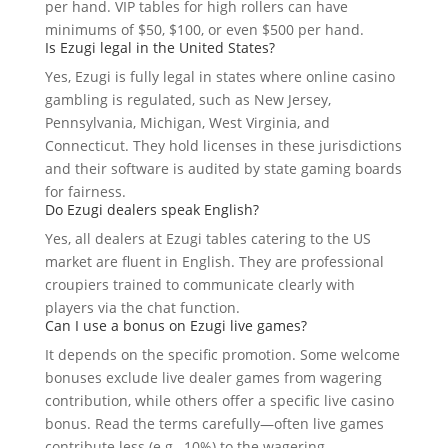
per hand. VIP tables for high rollers can have
minimums of $50, $100, or even $500 per hand.
Is Ezugi legal in the United States?
Yes, Ezugi is fully legal in states where online casino
gambling is regulated, such as New Jersey,
Pennsylvania, Michigan, West Virginia, and
Connecticut. They hold licenses in these jurisdictions
and their software is audited by state gaming boards
for fairness.
Do Ezugi dealers speak English?
Yes, all dealers at Ezugi tables catering to the US
market are fluent in English. They are professional
croupiers trained to communicate clearly with
players via the chat function.
Can I use a bonus on Ezugi live games?
It depends on the specific promotion. Some welcome
bonuses exclude live dealer games from wagering
contribution, while others offer a specific live casino
bonus. Read the terms carefully—often live games
contribute less (e.g., 10%) to the wagering