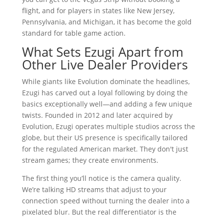
flight, and for players in states like New Jersey,
Pennsylvania, and Michigan, it has become the gold
standard for table game action.
What Sets Ezugi Apart from
Other Live Dealer Providers
While giants like Evolution dominate the headlines,
Ezugi has carved out a loyal following by doing the
basics exceptionally well—and adding a few unique
twists. Founded in 2012 and later acquired by
Evolution, Ezugi operates multiple studios across the
globe, but their US presence is specifically tailored
for the regulated American market. They don't just
stream games; they create environments.
The first thing you’ll notice is the camera quality.
We’re talking HD streams that adjust to your
connection speed without turning the dealer into a
pixelated blur. But the real differentiator is the