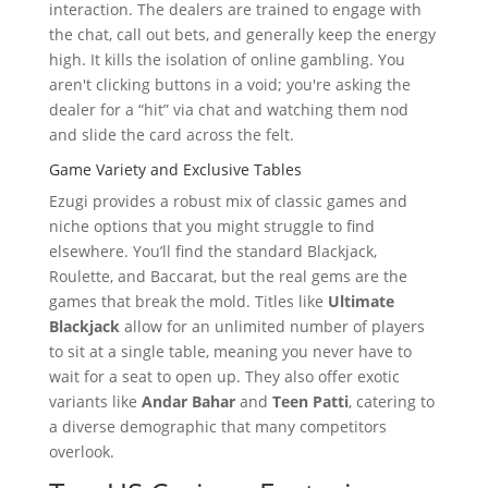
interaction. The dealers are trained to engage with
the chat, call out bets, and generally keep the energy
high. It kills the isolation of online gambling. You
aren't clicking buttons in a void; you're asking the
dealer for a “hit” via chat and watching them nod
and slide the card across the felt.
Game Variety and Exclusive Tables
Ezugi provides a robust mix of classic games and
niche options that you might struggle to find
elsewhere. You’ll find the standard Blackjack,
Roulette, and Baccarat, but the real gems are the
games that break the mold. Titles like
Ultimate
Blackjack
allow for an unlimited number of players
to sit at a single table, meaning you never have to
wait for a seat to open up. They also offer exotic
variants like
Andar Bahar
and
Teen Patti
, catering to
a diverse demographic that many competitors
overlook.