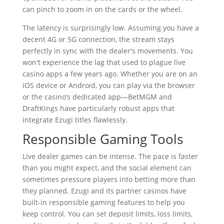
can pinch to zoom in on the cards or the wheel.
The latency is surprisingly low. Assuming you have a
decent 4G or 5G connection, the stream stays
perfectly in sync with the dealer's movements. You
won't experience the lag that used to plague live
casino apps a few years ago. Whether you are on an
iOS device or Android, you can play via the browser
or the casino’s dedicated app—BetMGM and
DraftKings have particularly robust apps that
integrate Ezugi titles flawlessly.
Responsible Gaming Tools
Live dealer games can be intense. The pace is faster
than you might expect, and the social element can
sometimes pressure players into betting more than
they planned. Ezugi and its partner casinos have
built-in responsible gaming features to help you
keep control. You can set deposit limits, loss limits,