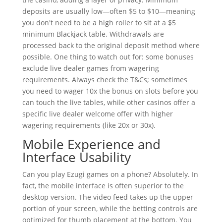
deposits are usually low—often $5 to $10—meaning
you don't need to be a high roller to sit at a $5
minimum Blackjack table. Withdrawals are
processed back to the original deposit method where
possible. One thing to watch out for: some bonuses
exclude live dealer games from wagering
requirements. Always check the T&Cs; sometimes
you need to wager 10x the bonus on slots before you
can touch the live tables, while other casinos offer a
specific live dealer welcome offer with higher
wagering requirements (like 20x or 30x).
Mobile Experience and
Interface Usability
Can you play Ezugi games on a phone? Absolutely. In
fact, the mobile interface is often superior to the
desktop version. The video feed takes up the upper
portion of your screen, while the betting controls are
optimized for thumb placement at the bottom. You