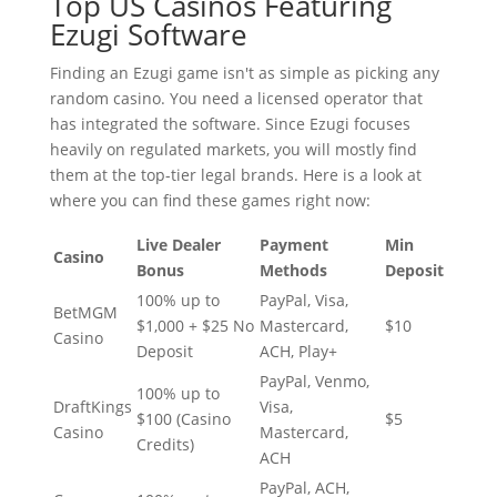
Top US Casinos Featuring
Ezugi Software
Finding an Ezugi game isn't as simple as picking any
random casino. You need a licensed operator that
has integrated the software. Since Ezugi focuses
heavily on regulated markets, you will mostly find
them at the top-tier legal brands. Here is a look at
where you can find these games right now:
Live Dealer
Payment
Min
Casino
Bonus
Methods
Deposit
100% up to
PayPal, Visa,
BetMGM
$1,000 + $25 No
Mastercard,
$10
Casino
Deposit
ACH, Play+
PayPal, Venmo,
100% up to
DraftKings
Visa,
$100 (Casino
$5
Casino
Mastercard,
Credits)
ACH
PayPal, ACH,