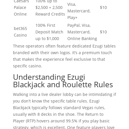
Caesars
100% up to
Visa,
Palace
$2,500 + 2,500
$10
Mastercard,
Online
Reward Credits
Play+
100% First
PayPal, Visa,
bet365
Deposit Match
Mastercard,
$10
Casino
up to $1,000
Online Banking
These operators often feature dedicated Ezugi tables
branded with their own logos. It’s a premium touch
that makes the experience feel exclusive to that
specific casino.
Understanding Ezugi
Blackjack and Roulette Rules
Walking into a live dealer lobby can be intimidating if
you don't know the specific table rules. Ezugi
Blackjack typically follows standard Vegas rules,
usually with 8 decks in the shoe. The Return to
Player (RTP) hovers around 99.5% if you play basic
strategy, which is excellent. One feature players love