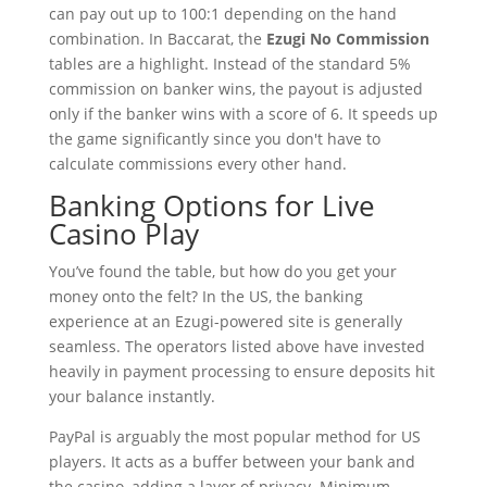
can pay out up to 100:1 depending on the hand
combination. In Baccarat, the
Ezugi No Commission
tables are a highlight. Instead of the standard 5%
commission on banker wins, the payout is adjusted
only if the banker wins with a score of 6. It speeds up
the game significantly since you don't have to
calculate commissions every other hand.
Banking Options for Live
Casino Play
You’ve found the table, but how do you get your
money onto the felt? In the US, the banking
experience at an Ezugi-powered site is generally
seamless. The operators listed above have invested
heavily in payment processing to ensure deposits hit
your balance instantly.
PayPal is arguably the most popular method for US
players. It acts as a buffer between your bank and
the casino, adding a layer of privacy. Minimum