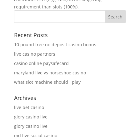
requirement than slots (100%).
Recent Posts
10 pound free no deposit casino bonus
live casino partners
casino online paysafecard
maryland live vs horseshoe casino
what slot machine should i play
Archives
live bet casino
glory casino live
glory casino live
md live social casino