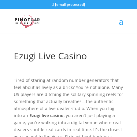
[email protected]
Ezugi Live Casino
Tired of staring at random number generators that
feel about as lively as a brick? You're not alone. Many
US players are ditching the solitary spinning reels for
something that actually breathes—the authentic
atmosphere of a live dealer studio. When you log
into an
Ezugi live casino
, you aren't just playing a
game; you're walking into a digital venue where real
dealers shuffle real cards in real time. It’s the closest
you can get to the Vegas Strip without booking a