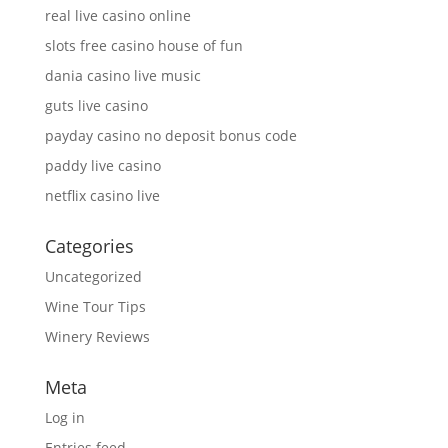
real live casino online
slots free casino house of fun
dania casino live music
guts live casino
payday casino no deposit bonus code
paddy live casino
netflix casino live
Categories
Uncategorized
Wine Tour Tips
Winery Reviews
Meta
Log in
Entries feed