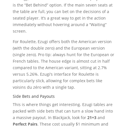
is the “Bet Behind” option. If the main seven seats at
the table are full, you can bet on the decisions of a
seated player. It’s a great way to get in the action
immediately without hovering around a “Waiting”
screen.
For Roulette, Ezugi offers both the American version
(with the double zero) and the European version
(single zero). Pro tip: always hunt for the European or
French tables. The house edge is almost cut in half
compared to the American variant, sitting at 2.7%
versus 5.26%. Ezugi’s interface for Roulette is
particularly slick, allowing for complex bets like
voisins du zéro with a single tap.
Side Bets and Payouts
This is where things get interesting. Ezugi tables are
packed with side bets that can turn a slow hand into
a massive payout. In Blackjack, look for
21+3
and
Perfect Pairs
. These cost usually $1 minimum and