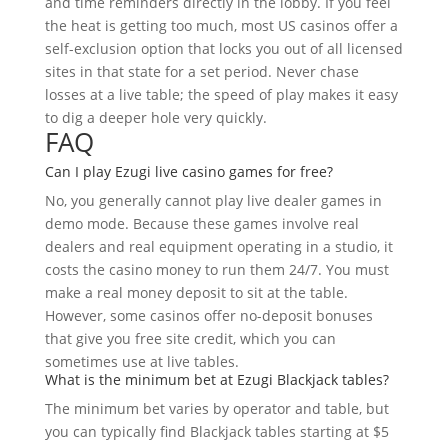
and time reminders directly in the lobby. If you feel
the heat is getting too much, most US casinos offer a
self-exclusion option that locks you out of all licensed
sites in that state for a set period. Never chase
losses at a live table; the speed of play makes it easy
to dig a deeper hole very quickly.
FAQ
Can I play Ezugi live casino games for free?
No, you generally cannot play live dealer games in
demo mode. Because these games involve real
dealers and real equipment operating in a studio, it
costs the casino money to run them 24/7. You must
make a real money deposit to sit at the table.
However, some casinos offer no-deposit bonuses
that give you free site credit, which you can
sometimes use at live tables.
What is the minimum bet at Ezugi Blackjack tables?
The minimum bet varies by operator and table, but
you can typically find Blackjack tables starting at $5