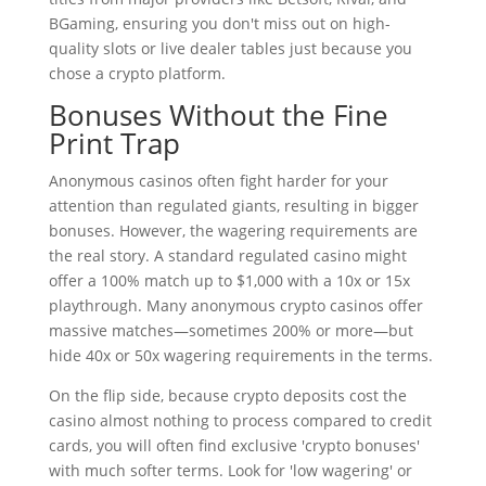
BGaming, ensuring you don't miss out on high-
quality slots or live dealer tables just because you
chose a crypto platform.
Bonuses Without the Fine
Print Trap
Anonymous casinos often fight harder for your
attention than regulated giants, resulting in bigger
bonuses. However, the wagering requirements are
the real story. A standard regulated casino might
offer a 100% match up to $1,000 with a 10x or 15x
playthrough. Many anonymous crypto casinos offer
massive matches—sometimes 200% or more—but
hide 40x or 50x wagering requirements in the terms.
On the flip side, because crypto deposits cost the
casino almost nothing to process compared to credit
cards, you will often find exclusive 'crypto bonuses'
with much softer terms. Look for 'low wagering' or