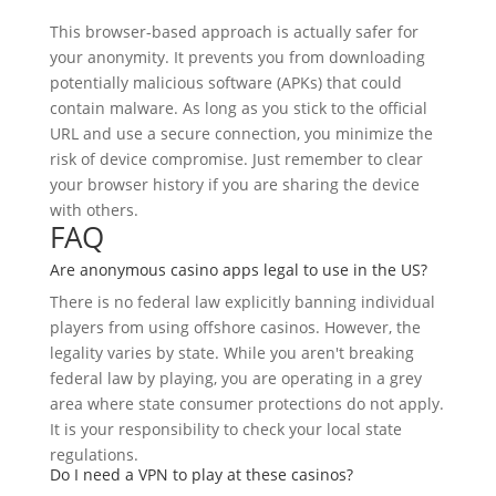
This browser-based approach is actually safer for
your anonymity. It prevents you from downloading
potentially malicious software (APKs) that could
contain malware. As long as you stick to the official
URL and use a secure connection, you minimize the
risk of device compromise. Just remember to clear
your browser history if you are sharing the device
with others.
FAQ
Are anonymous casino apps legal to use in the US?
There is no federal law explicitly banning individual
players from using offshore casinos. However, the
legality varies by state. While you aren't breaking
federal law by playing, you are operating in a grey
area where state consumer protections do not apply.
It is your responsibility to check your local state
regulations.
Do I need a VPN to play at these casinos?