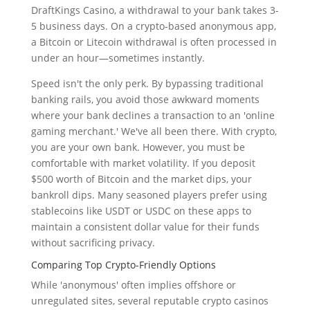
DraftKings Casino, a withdrawal to your bank takes 3-
5 business days. On a crypto-based anonymous app,
a Bitcoin or Litecoin withdrawal is often processed in
under an hour—sometimes instantly.
Speed isn't the only perk. By bypassing traditional
banking rails, you avoid those awkward moments
where your bank declines a transaction to an 'online
gaming merchant.' We've all been there. With crypto,
you are your own bank. However, you must be
comfortable with market volatility. If you deposit
$500 worth of Bitcoin and the market dips, your
bankroll dips. Many seasoned players prefer using
stablecoins like USDT or USDC on these apps to
maintain a consistent dollar value for their funds
without sacrificing privacy.
Comparing Top Crypto-Friendly Options
While 'anonymous' often implies offshore or
unregulated sites, several reputable crypto casinos