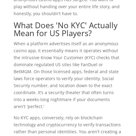
play without handing over your entire life story, and
honestly, you shouldn't have to.
What Does 'No KYC' Actually
Mean for US Players?
When a platform advertises itself as an anonymous
casino app, it essentially means it operates without
the intrusive Know Your Customer (KYC) checks that
dominate regulated US sites like FanDuel or
BetMGM. On those licensed apps, federal and state
laws force operators to verify your identity, Social
Security number, and location down to the exact
coordinate. It’s a security theater that often turns
into a weeks-long nightmare if your documents
aren't 'perfect.'
No KYC apps, conversely, rely on blockchain
technology and cryptocurrency to verify transactions
rather than personal identities. You aren't creating a