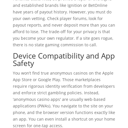
and established brands like Ignition or BetOnline
have years of payout history. However, you must do
your own vetting. Check player forums, look for
payout reports, and never deposit more than you can
afford to lose. The trade-off for your privacy is that
you become your own regulator. If a site goes rogue,
there is no state gaming commission to call.
Device Compatibility and App
Safety
You won’t find true anonymous casinos on the Apple
App Store or Google Play. Those marketplaces
require rigorous identity verification from developers
and enforce strict gambling policies. Instead,
'anonymous casino apps' are usually web-based
applications (PWAs). You navigate to the site on your
phone, and the browser version functions exactly like
an app. You can even install a shortcut on your home
screen for one-tap access.