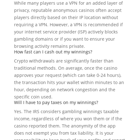
While many players use a VPN for an added layer of
privacy, reputable anonymous casinos often accept
players directly based on their IP location without
requiring a VPN. However, a VPN is recommended if
your internet service provider (ISP) actively blocks
gambling domains or if you want to ensure your
browsing activity remains private.
How fast can I cash out my winnings?
Crypto withdrawals are significantly faster than
traditional methods. On average, once the casino
approves your request (which can take 0-24 hours),
the transaction hits your wallet within minutes to an
hour, depending on network congestion and the
specific coin used.
Will I have to pay taxes on my winnings?
Yes. The IRS considers gambling winnings taxable
income, regardless of where you won them or if the
casino reported them. The anonymity of the app
does not exempt you from tax liability. It is your