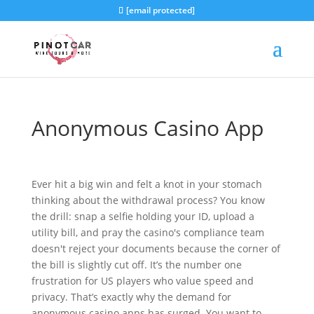
[email protected]
Anonymous Casino App
Ever hit a big win and felt a knot in your stomach
thinking about the withdrawal process? You know
the drill: snap a selfie holding your ID, upload a
utility bill, and pray the casino's compliance team
doesn't reject your documents because the corner of
the bill is slightly cut off. It’s the number one
frustration for US players who value speed and
privacy. That’s exactly why the demand for
anonymous casino apps has surged. You want to