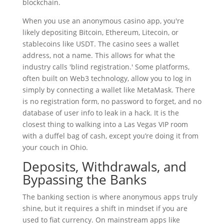
blockchain.
When you use an anonymous casino app, you're
likely depositing Bitcoin, Ethereum, Litecoin, or
stablecoins like USDT. The casino sees a wallet
address, not a name. This allows for what the
industry calls 'blind registration.' Some platforms,
often built on Web3 technology, allow you to log in
simply by connecting a wallet like MetaMask. There
is no registration form, no password to forget, and no
database of user info to leak in a hack. It is the
closest thing to walking into a Las Vegas VIP room
with a duffel bag of cash, except you’re doing it from
your couch in Ohio.
Deposits, Withdrawals, and
Bypassing the Banks
The banking section is where anonymous apps truly
shine, but it requires a shift in mindset if you are
used to fiat currency. On mainstream apps like