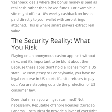
'cashback' deals where the bonus money is paid as
real cash rather than locked funds. For example, a
site might offer a 10% weekly cashback on losses
paid directly to your wallet with zero strings
attached. This is where smart players extract real
value.
The Security Reality: What
You Risk
Playing on an anonymous casino app isn't without
risks, and it’s important to be blunt about them.
Because these apps don't hold a license from a US
state like New Jersey or Pennsylvania, you have no
legal recourse in US courts if a site refuses to pay
out. You are stepping outside the protection of US
consumer law.
Does that mean you will get scammed? Not
necessarily. Reputable offshore licenses (Curacao,
Panama, Costa Rica) do provide a layer of oversight,