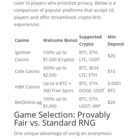
cater to players who prioritize privacy. Below is a
comparison of popular platforms that accept US
players and offer streamlined, crypto-first
experiences.
Supported
Min
Casino
Welcome Bonus
Crypto
Deposit
Ignition
150% up to
BTC, ETH,
$20
Casino
$1,500 (Crypto)
LTC, USDT
350% up to
BTC, BCH,
Cafe Casino
$10
$2,500
LTC, ETH
Up to 4 BTC +
BTC, ETH,
0.0001
mBit Casino
300 Free Spins
DOGE, USDT
BTC
100% up to
BTC, ETH,
BetOnline.ag
$20
$1,000
USDT, XRP
Game Selection: Provably
Fair vs. Standard RNG
One unique advantage of using an anonymous