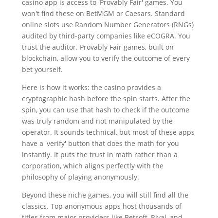
casino app is access to 'Provably Fair' games. You
won't find these on BetMGM or Caesars. Standard
online slots use Random Number Generators (RNGs)
audited by third-party companies like eCOGRA. You
trust the auditor. Provably Fair games, built on
blockchain, allow you to verify the outcome of every
bet yourself.
Here is how it works: the casino provides a
cryptographic hash before the spin starts. After the
spin, you can use that hash to check if the outcome
was truly random and not manipulated by the
operator. It sounds technical, but most of these apps
have a 'verify' button that does the math for you
instantly. It puts the trust in math rather than a
corporation, which aligns perfectly with the
philosophy of playing anonymously.
Beyond these niche games, you will still find all the
classics. Top anonymous apps host thousands of
titles from major providers like Betsoft, Rival, and