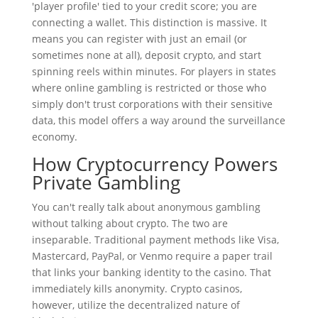
'player profile' tied to your credit score; you are
connecting a wallet. This distinction is massive. It
means you can register with just an email (or
sometimes none at all), deposit crypto, and start
spinning reels within minutes. For players in states
where online gambling is restricted or those who
simply don't trust corporations with their sensitive
data, this model offers a way around the surveillance
economy.
How Cryptocurrency Powers
Private Gambling
You can't really talk about anonymous gambling
without talking about crypto. The two are
inseparable. Traditional payment methods like Visa,
Mastercard, PayPal, or Venmo require a paper trail
that links your banking identity to the casino. That
immediately kills anonymity. Crypto casinos,
however, utilize the decentralized nature of