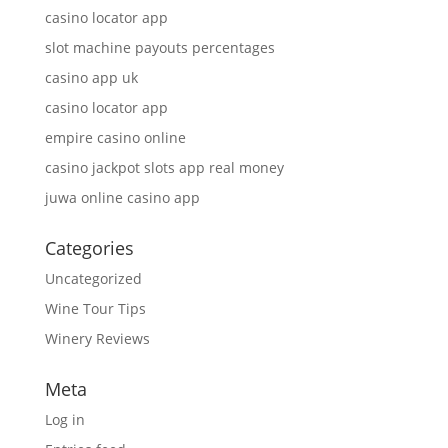
casino locator app
slot machine payouts percentages
casino app uk
casino locator app
empire casino online
casino jackpot slots app real money
juwa online casino app
Categories
Uncategorized
Wine Tour Tips
Winery Reviews
Meta
Log in