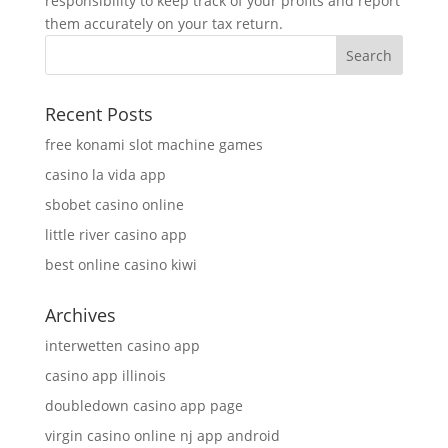
responsibility to keep track of your profits and report
them accurately on your tax return.
Recent Posts
free konami slot machine games
casino la vida app
sbobet casino online
little river casino app
best online casino kiwi
Archives
interwetten casino app
casino app illinois
doubledown casino app page
virgin casino online nj app android