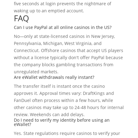
five seconds at login prevents the nightmare of
waking up to an emptied account.
FAQ
Can I use PayPal at all online casinos in the US?
No—only at state-licensed casinos in New Jersey,
Pennsylvania, Michigan, West Virginia, and
Connecticut. Offshore casinos that accept US players
without a license typically don't offer PayPal because
the company blocks gambling transactions from
unregulated markets.
Are eWallet withdrawals really instant?
The transfer itself is instant once the casino
approves it. Approval times vary: DraftKings and
FanDuel often process within a few hours, while
other casinos may take up to 24-48 hours for internal
review. Weekends can add delays.
Do I need to verify my identity before using an
eWallet?
Yes. State regulations require casinos to verify your