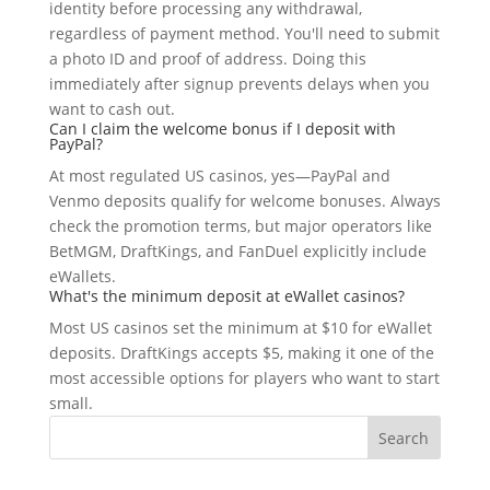
identity before processing any withdrawal,
regardless of payment method. You'll need to submit
a photo ID and proof of address. Doing this
immediately after signup prevents delays when you
want to cash out.
Can I claim the welcome bonus if I deposit with
PayPal?
At most regulated US casinos, yes—PayPal and
Venmo deposits qualify for welcome bonuses. Always
check the promotion terms, but major operators like
BetMGM, DraftKings, and FanDuel explicitly include
eWallets.
What's the minimum deposit at eWallet casinos?
Most US casinos set the minimum at $10 for eWallet
deposits. DraftKings accepts $5, making it one of the
most accessible options for players who want to start
small.