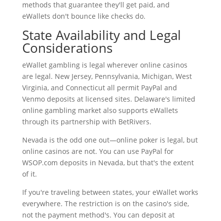
methods that guarantee they'll get paid, and
eWallets don't bounce like checks do.
State Availability and Legal
Considerations
eWallet gambling is legal wherever online casinos
are legal. New Jersey, Pennsylvania, Michigan, West
Virginia, and Connecticut all permit PayPal and
Venmo deposits at licensed sites. Delaware's limited
online gambling market also supports eWallets
through its partnership with BetRivers.
Nevada is the odd one out—online poker is legal, but
online casinos are not. You can use PayPal for
WSOP.com deposits in Nevada, but that's the extent
of it.
If you're traveling between states, your eWallet works
everywhere. The restriction is on the casino's side,
not the payment method's. You can deposit at