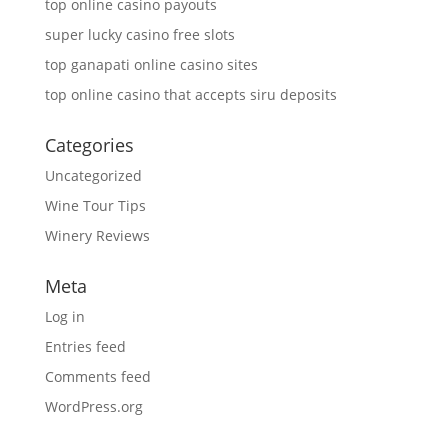
top online casino payouts
super lucky casino free slots
top ganapati online casino sites
top online casino that accepts siru deposits
Categories
Uncategorized
Wine Tour Tips
Winery Reviews
Meta
Log in
Entries feed
Comments feed
WordPress.org