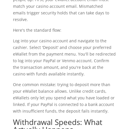
match your casino account email. Mismatched
emails trigger security holds that can take days to
resolve.
Here's the standard flow:
Log into your casino account and navigate to the
cashier. Select 'Deposit' and choose your preferred
eWallet from the payment menu. You'll be redirected
to log into your PayPal or Venmo account. Confirm
the transaction amount, and you're back at the
casino with funds available instantly.
One common mistake: trying to deposit more than
your eWallet balance allows. Unlike credit cards,
eWallets only let you spend what you have loaded or
linked. If your PayPal is connected to a bank account
with insufficient funds, the deposit fails instantly.
Withdrawal Speeds: What