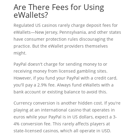
Are There Fees for Using
eWallets?
Regulated US casinos rarely charge deposit fees for
eWallets—New Jersey, Pennsylvania, and other states
have consumer protection rules discouraging the
practice. But the eWallet providers themselves
might.
PayPal doesn't charge for sending money to or
receiving money from licensed gambling sites.
However, if you fund your PayPal with a credit card,
you'll pay a 2.9% fee. Always fund eWallets with a
bank account or existing balance to avoid this.
Currency conversion is another hidden cost. If you're
playing at an international casino that operates in
euros while your PayPal is in US dollars, expect a 3-
4% conversion fee. This rarely affects players at
state-licensed casinos, which all operate in USD.