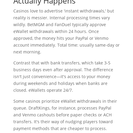
Actually Happens
Casinos love to advertise 'instant withdrawals,' but
reality is messier. Internal processing times vary
wildly. BetMGM and FanDuel typically approve
eWallet withdrawals within 24 hours. Once
approved, the money hits your PayPal or Venmo
account immediately. Total time: usually same-day or
next morning.
Contrast that with bank transfers, which take 3-5
business days even after approval. The difference
isn't just convenience—it's access to your money
during weekends and holidays when banks are
closed. eWallets operate 24/7.
Some casinos prioritize eWallet withdrawals in their
queue. DraftKings, for instance, processes PayPal
and Venmo cashouts before paper checks or ACH
transfers. It's their way of nudging players toward
payment methods that are cheaper to process.