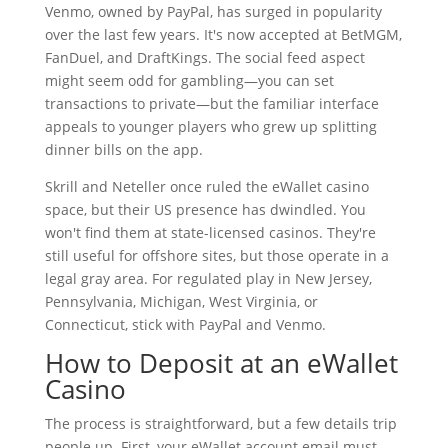
Venmo, owned by PayPal, has surged in popularity
over the last few years. It's now accepted at BetMGM,
FanDuel, and DraftKings. The social feed aspect
might seem odd for gambling—you can set
transactions to private—but the familiar interface
appeals to younger players who grew up splitting
dinner bills on the app.
Skrill and Neteller once ruled the eWallet casino
space, but their US presence has dwindled. You
won't find them at state-licensed casinos. They're
still useful for offshore sites, but those operate in a
legal gray area. For regulated play in New Jersey,
Pennsylvania, Michigan, West Virginia, or
Connecticut, stick with PayPal and Venmo.
How to Deposit at an eWallet
Casino
The process is straightforward, but a few details trip
people up. First, your eWallet account email must