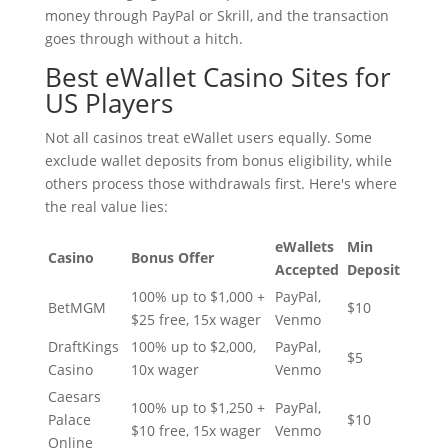
money through PayPal or Skrill, and the transaction
goes through without a hitch.
Best eWallet Casino Sites for
US Players
Not all casinos treat eWallet users equally. Some
exclude wallet deposits from bonus eligibility, while
others process those withdrawals first. Here's where
the real value lies:
eWallets
Min
Casino
Bonus Offer
Accepted
Deposit
100% up to $1,000 +
PayPal,
BetMGM
$10
$25 free, 15x wager
Venmo
DraftKings
100% up to $2,000,
PayPal,
$5
Casino
10x wager
Venmo
Caesars
100% up to $1,250 +
PayPal,
Palace
$10
$10 free, 15x wager
Venmo
Online