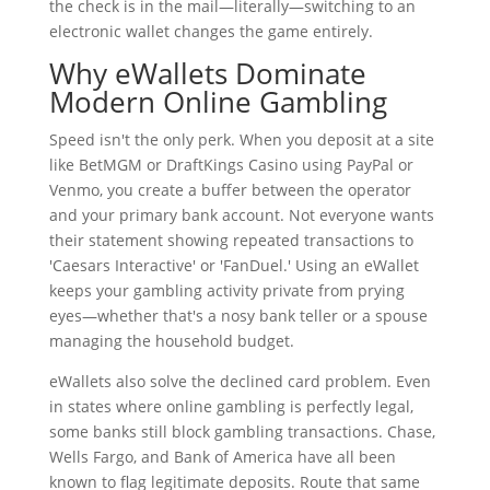
the check is in the mail—literally—switching to an
electronic wallet changes the game entirely.
Why eWallets Dominate
Modern Online Gambling
Speed isn't the only perk. When you deposit at a site
like BetMGM or DraftKings Casino using PayPal or
Venmo, you create a buffer between the operator
and your primary bank account. Not everyone wants
their statement showing repeated transactions to
'Caesars Interactive' or 'FanDuel.' Using an eWallet
keeps your gambling activity private from prying
eyes—whether that's a nosy bank teller or a spouse
managing the household budget.
eWallets also solve the declined card problem. Even
in states where online gambling is perfectly legal,
some banks still block gambling transactions. Chase,
Wells Fargo, and Bank of America have all been
known to flag legitimate deposits. Route that same