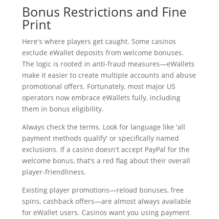
Bonus Restrictions and Fine
Print
Here's where players get caught. Some casinos
exclude eWallet deposits from welcome bonuses.
The logic is rooted in anti-fraud measures—eWallets
make it easier to create multiple accounts and abuse
promotional offers. Fortunately, most major US
operators now embrace eWallets fully, including
them in bonus eligibility.
Always check the terms. Look for language like 'all
payment methods qualify' or specifically named
exclusions. If a casino doesn't accept PayPal for the
welcome bonus, that's a red flag about their overall
player-friendliness.
Existing player promotions—reload bonuses, free
spins, cashback offers—are almost always available
for eWallet users. Casinos want you using payment