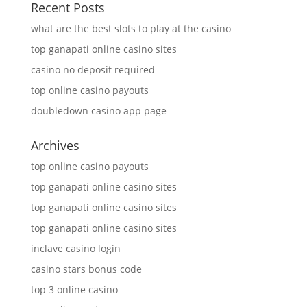
Recent Posts
what are the best slots to play at the casino
top ganapati online casino sites
casino no deposit required
top online casino payouts
doubledown casino app page
Archives
top online casino payouts
top ganapati online casino sites
top ganapati online casino sites
top ganapati online casino sites
inclave casino login
casino stars bonus code
top 3 online casino