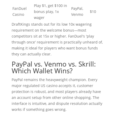
Play $1, get $100 in
FanDuel
PayPal,
bonus play, 1x
$10
Casino
Venmo
wager
DraftKings stands out for its low 10x wagering
requirement on the welcome bonus—most
competitors sit at 15x or higher. FanDuel's 'play
through once' requirement is practically unheard of,
making it ideal for players who want bonus funds
they can actually clear.
PayPal vs. Venmo vs. Skrill:
Which Wallet Wins?
PayPal remains the heavyweight champion. Every
major regulated US casino accepts it, customer
protection is robust, and most players already have
an account setup from other online shopping. The
interface is intuitive, and dispute resolution actually
works if something goes wrong.