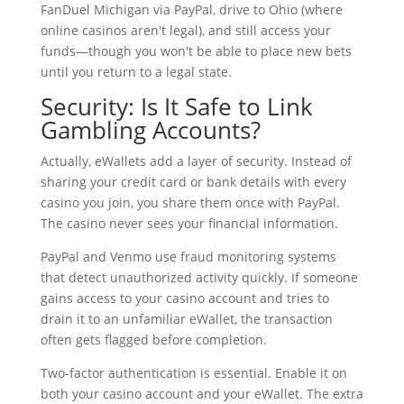
FanDuel Michigan via PayPal, drive to Ohio (where
online casinos aren't legal), and still access your
funds—though you won't be able to place new bets
until you return to a legal state.
Security: Is It Safe to Link
Gambling Accounts?
Actually, eWallets add a layer of security. Instead of
sharing your credit card or bank details with every
casino you join, you share them once with PayPal.
The casino never sees your financial information.
PayPal and Venmo use fraud monitoring systems
that detect unauthorized activity quickly. If someone
gains access to your casino account and tries to
drain it to an unfamiliar eWallet, the transaction
often gets flagged before completion.
Two-factor authentication is essential. Enable it on
both your casino account and your eWallet. The extra