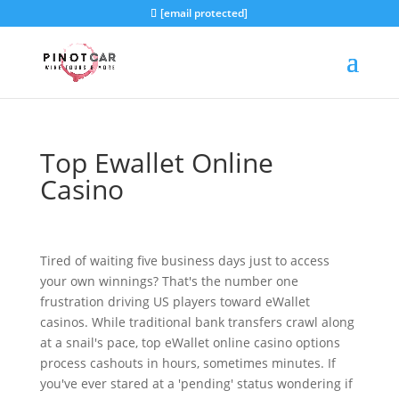
[email protected]
Top Ewallet Online
Casino
Tired of waiting five business days just to access
your own winnings? That's the number one
frustration driving US players toward eWallet
casinos. While traditional bank transfers crawl along
at a snail's pace, top eWallet online casino options
process cashouts in hours, sometimes minutes. If
you've ever stared at a 'pending' status wondering if