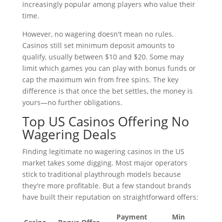
increasingly popular among players who value their
time.
However, no wagering doesn't mean no rules.
Casinos still set minimum deposit amounts to
qualify, usually between $10 and $20. Some may
limit which games you can play with bonus funds or
cap the maximum win from free spins. The key
difference is that once the bet settles, the money is
yours—no further obligations.
Top US Casinos Offering No
Wagering Deals
Finding legitimate no wagering casinos in the US
market takes some digging. Most major operators
stick to traditional playthrough models because
they're more profitable. But a few standout brands
have built their reputation on straightforward offers:
Payment
Min