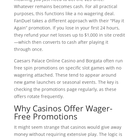
Whatever remains becomes cash. For all practical
purposes, this functions like a no wagering deal.
FanDuel takes a different approach with their “Play it
Again” promotion. If you lose in your first 24 hours,
they refund your net losses up to $1,000 in site credit
—which then converts to cash after playing it
through once.
Caesars Palace Online Casino and Borgata often run
free spin promotions on specific slot games with no
wagering attached. These tend to appear around
new game launches or seasonal events. The key is
checking the promotions page regularly, as these
offers rotate frequently.
Why Casinos Offer Wager-
Free Promotions
It might seem strange that casinos would give away
money without requiring extensive play. The logic is