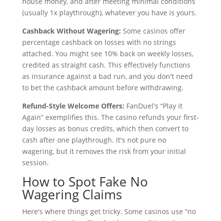
house money, and after meeting minimal conditions
(usually 1x playthrough), whatever you have is yours.
Cashback Without Wagering:
Some casinos offer
percentage cashback on losses with no strings
attached. You might see 10% back on weekly losses,
credited as straight cash. This effectively functions
as insurance against a bad run, and you don't need
to bet the cashback amount before withdrawing.
Refund-Style Welcome Offers:
FanDuel's “Play it
Again” exemplifies this. The casino refunds your first-
day losses as bonus credits, which then convert to
cash after one playthrough. It's not pure no
wagering, but it removes the risk from your initial
session.
How to Spot Fake No
Wagering Claims
Here's where things get tricky. Some casinos use “no