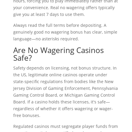
hours, forcing you to play immediately rather than at
your convenience. Real no wagering offers typically
give you at least 7 days to use them.
Always read the full terms before depositing. A
genuinely good no wagering bonus has clear, simple
language—no asterisks required.
Are No Wagering Casinos
Safe?
Safety depends on licensing, not bonus structure. In
the US, legitimate online casinos operate under
state-specific regulations from bodies like the New
Jersey Division of Gaming Enforcement, Pennsylvania
Gaming Control Board, or Michigan Gaming Control
Board. If a casino holds these licenses, it's safe—
regardless of whether it offers wagering or wager-
free bonuses.
Regulated casinos must segregate player funds from