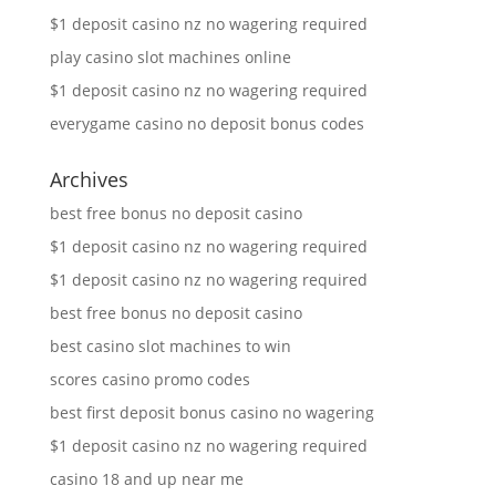
$1 deposit casino nz no wagering required
play casino slot machines online
$1 deposit casino nz no wagering required
everygame casino no deposit bonus codes
Archives
best free bonus no deposit casino
$1 deposit casino nz no wagering required
$1 deposit casino nz no wagering required
best free bonus no deposit casino
best casino slot machines to win
scores casino promo codes
best first deposit bonus casino no wagering
$1 deposit casino nz no wagering required
casino 18 and up near me