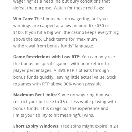
wagering” as a headline but bury conditions that
defeat the purpose. Watch for these red flags:
Win Caps:
The bonus has no wagering, but your
winnings are capped at a low amount like $50 or
$100. If you hit a big win, the casino keeps everything
above the cap. Check terms for “maximum
withdrawal from bonus funds” language.
Game Restrictions with Low RTP:
You can only use
the bonus on specific games with poor return-to-
player percentages. A 85% RTP slot eats through
bonus funds quickly, leaving little actual value. Stick
to games with RTP above 96% when possible.
Maximum Bet Limits:
Some no wagering bonuses
restrict your bet size to $5 or less while playing with
bonus funds. This drags out the experience and
limits your ability to hit meaningful wins.
Short Expiry Windows:
Free spins might expire in 24