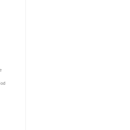
d
e
s
iod