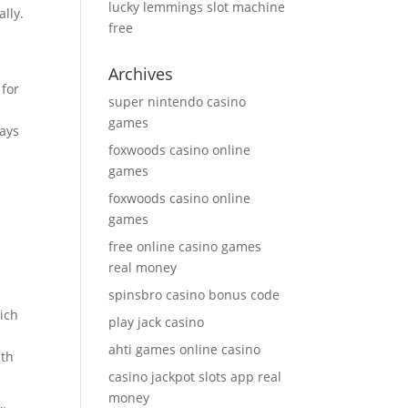
lucky lemmings slot machine
lly.
free
Archives
 for
super nintendo casino
games
ways
foxwoods casino online
games
foxwoods casino online
games
free online casino games
real money
spinsbro casino bonus code
ich
play jack casino
ahti games online casino
ith
casino jackpot slots app real
money