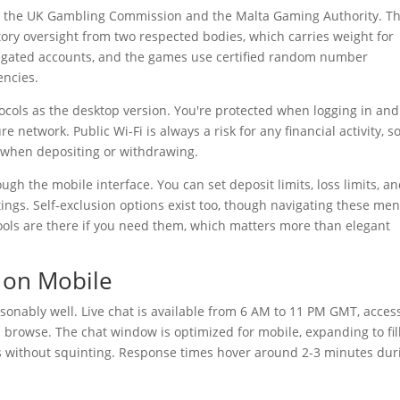
h the UK Gambling Commission and the Malta Gaming Authority. Th
tory oversight from two respected bodies, which carries weight for
gregated accounts, and the games use certified random number
encies.
ocols as the desktop version. You're protected when logging in and
 network. Public Wi-Fi is always a risk for any financial activity, s
k when depositing or withdrawing.
gh the mobile interface. You can set deposit limits, loss limits, a
tings. Self-exclusion options exist too, though navigating these me
ols are there if you need them, which matters more than elegant
 on Mobile
sonably well. Live chat is available from 6 AM to 11 PM GMT, acces
ou browse. The chat window is optimized for mobile, expanding to fil
s without squinting. Response times hover around 2-3 minutes dur