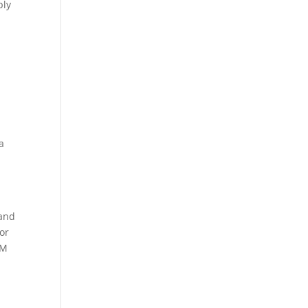
ply
a
,
 and
or
GM