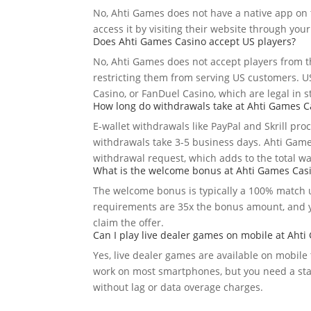
No, Ahti Games does not have a native app on t
access it by visiting their website through yo
Does Ahti Games Casino accept US players?
No, Ahti Games does not accept players from t
restricting them from serving US customers. U
Casino, or FanDuel Casino, which are legal in s
How long do withdrawals take at Ahti Games C
E-wallet withdrawals like PayPal and Skrill pr
withdrawals take 3-5 business days. Ahti Game
withdrawal request, which adds to the total wa
What is the welcome bonus at Ahti Games Cas
The welcome bonus is typically a 100% match u
requirements are 35x the bonus amount, and y
claim the offer.
Can I play live dealer games on mobile at Aht
Yes, live dealer games are available on mobile
work on most smartphones, but you need a st
without lag or data overage charges.