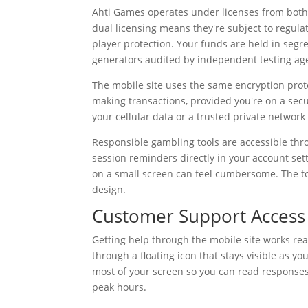
Ahti Games operates under licenses from bot
dual licensing means they're subject to regula
player protection. Your funds are held in se
generators audited by independent testing ag
The mobile site uses the same encryption prot
making transactions, provided you're on a secure
your cellular data or a trusted private networ
Responsible gambling tools are accessible throu
session reminders directly in your account set
on a small screen can feel cumbersome. The to
design.
Customer Support Access
Getting help through the mobile site works rea
through a floating icon that stays visible as y
most of your screen so you can read response
peak hours.