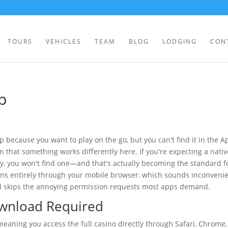
TOURS
VEHICLES
TEAM
BLOG
LODGING
CON
p
p because you want to play on the go, but you can't find it in the A
ign that something works differently here. If you're expecting a nativ
, you won't find one—and that's actually becoming the standard f
ns entirely through your mobile browser, which sounds inconveni
and skips the annoying permission requests most apps demand.
ownload Required
aning you access the full casino directly through Safari, Chrome,