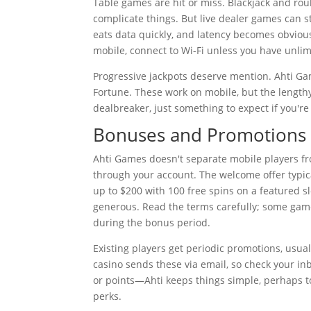
Table games are hit or miss. Blackjack and rou
complicate things. But live dealer games can s
eats data quickly, and latency becomes obvious 
mobile, connect to Wi-Fi unless you have unlim
Progressive jackpots deserve mention. Ahti G
Fortune. These work on mobile, but the lengthy 
dealbreaker, just something to expect if you'r
Bonuses and Promotions 
Ahti Games doesn't separate mobile players f
through your account. The welcome offer typic
up to $200 with 100 free spins on a featured s
generous. Read the terms carefully; some gam
during the bonus period.
Existing players get periodic promotions, usua
casino sends these via email, so check your in
or points—Ahti keeps things simple, perhaps to
perks.