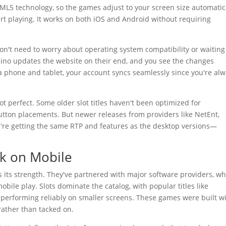
ML5 technology, so the games adjust to your screen size automatica
tart playing. It works on both iOS and Android without requiring
n't need to worry about operating system compatibility or waiting
no updates the website on their end, and you see the changes
 phone and tablet, your account syncs seamlessly since you're al
t perfect. Some older slot titles haven't been optimized for
utton placements. But newer releases from providers like NetEnt,
're getting the same RTP and features as the desktop versions—
k on Mobile
its strength. They've partnered with major software providers, wh
obile play. Slots dominate the catalog, with popular titles like
 performing reliably on smaller screens. These games were built w
rather than tacked on.