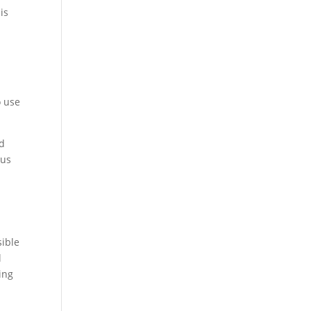
is
o use
nd
nus
sible
l
ing