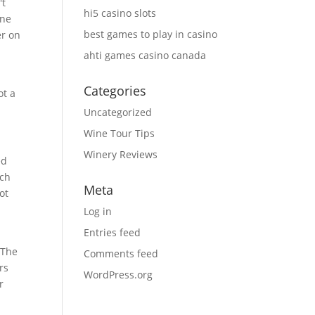
't
hi5 casino slots
one
best games to play in casino
er on
ahti games casino canada
Categories
ot a
Uncategorized
Wine Tour Tips
Winery Reviews
ed
tch
Meta
ot
Log in
Entries feed
 The
Comments feed
rs
WordPress.org
r