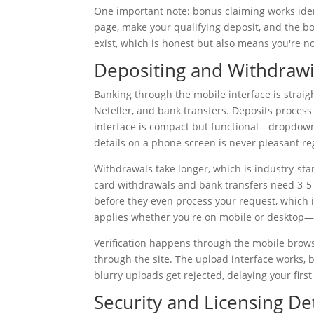
One important note: bonus claiming works iden
page, make your qualifying deposit, and the bo
exist, which is honest but also means you're 
Depositing and Withdraw
Banking through the mobile interface is straigh
Neteller, and bank transfers. Deposits process
interface is compact but functional—dropdown
details on a phone screen is never pleasant re
Withdrawals take longer, which is industry-stan
card withdrawals and bank transfers need 3-5
before they even process your request, which 
applies whether you're on mobile or desktop—
Verification happens through the mobile brows
through the site. The upload interface works, 
blurry uploads get rejected, delaying your firs
Security and Licensing Det