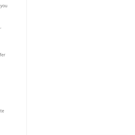
 you
,
fer
tte