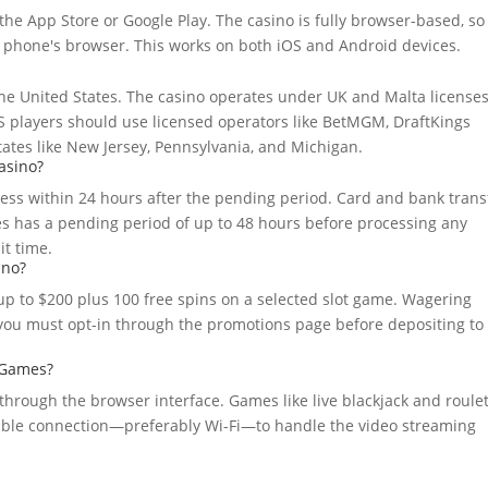
he App Store or Google Play. The casino is fully browser-based, so
ur phone's browser. This works on both iOS and Android devices.
he United States. The casino operates under UK and Malta licenses
S players should use licensed operators like BetMGM, DraftKings
tates like New Jersey, Pennsylvania, and Michigan.
asino?
ocess within 24 hours after the pending period. Card and bank trans
s has a pending period of up to 48 hours before processing any
it time.
ino?
p to $200 plus 100 free spins on a selected slot game. Wagering
ou must opt-in through the promotions page before depositing to
i Games?
 through the browser interface. Games like live blackjack and roule
able connection—preferably Wi-Fi—to handle the video streaming