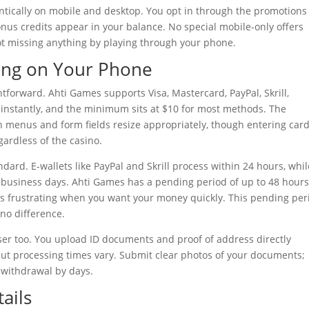
tically on mobile and desktop. You opt in through the promotions
nus credits appear in your balance. No special mobile-only offers
not missing anything by playing through your phone.
ing on Your Phone
tforward. Ahti Games supports Visa, Mastercard, PayPal, Skrill,
 instantly, and the minimum sits at $10 for most methods. The
 menus and form fields resize appropriately, though entering car
gardless of the casino.
dard. E-wallets like PayPal and Skrill process within 24 hours, whil
 business days. Ahti Games has a pending period of up to 48 hour
is frustrating when you want your money quickly. This pending per
no difference.
er too. You upload ID documents and proof of address directly
but processing times vary. Submit clear photos of your documents;
t withdrawal by days.
ails