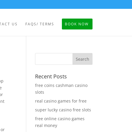
TACT US
FAQS/ TERMS
BOOK NOW
Recent Posts
pp
free coins cashman casino
e
slots
or
real casino games for free
ent
super lucky casino free slots
free online casino games
real money
 or