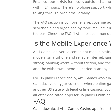
Email support exists for issues outside chat 
within 24 hours. There's no phone support, wh
talking through problems verbally.
The FAQ section is comprehensive, covering acc
searchable and organized by topic, making it u
tedious. Check the FAQ first—most common qu
Is the Mobile Experience
Ahti Games delivers a competent mobile casino
modern smartphone and reliable internet, gam
strong, banking works without friction, and the 
and the withdrawal pending period is annoying
For US players specifically, Ahti Games won't 
Canada, avoiding jurisdictions where online ga
another US state with legal online casinos, y
all offer dedicated apps for US players with n
FAQ
Can I download Ahti Games Casino app from t