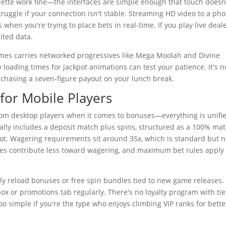
lette work fine—the interfaces are simple enough that touch doesn
truggle if your connection isn't stable. Streaming HD video to a ph
when you're trying to place bets in real-time. If you play live deal
ited data.
ames carries networked progressives like Mega Moolah and Divine
loading times for jackpot animations can test your patience. It's n
e chasing a seven-figure payout on your lunch break.
for Mobile Players
rom desktop players when it comes to bonuses—everything is unifi
ally includes a deposit match plus spins, structured as a 100% ma
lot. Wagering requirements sit around 35x, which is standard but n
es contribute less toward wagering, and maximum bet rules apply
lly reload bonuses or free spin bundles tied to new game releases.
box or promotions tab regularly. There's no loyalty program with tie
o simple if you're the type who enjoys climbing VIP ranks for bette