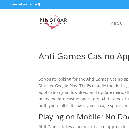
[email protected]
ABOUT
Ahti Games Casino Ap
So you're looking for the Ahti Games Casino ap
Store or Google Play. That's usually the first s
application you download and update manually
many modern casino operators. Ahti Games ru
until you realize it saves you storage space 
Playing on Mobile: No D
Ahti Games takes a browser-based approach, me