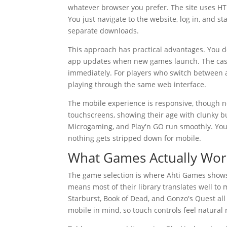
whatever browser you prefer. The site uses HT
You just navigate to the website, log in, and s
separate downloads.
This approach has practical advantages. You do
app updates when new games launch. The casi
immediately. For players who switch between a
playing through the same web interface.
The mobile experience is responsive, though no
touchscreens, showing their age with clunky b
Microgaming, and Play'n GO run smoothly. You
nothing gets stripped down for mobile.
What Games Actually Wor
The game selection is where Ahti Games shows 
means most of their library translates well to m
Starburst, Book of Dead, and Gonzo's Quest all
mobile in mind, so touch controls feel natural 