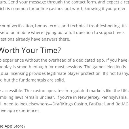
hours. Send your message through the contact form, and expect a re
ich is common for online casinos but worth knowing if you prefer
ount verification, bonus terms, and technical troubleshooting. It's
seful on mobile where typing out a full question to support feels
estions already have answers there.
 Worth Your Time?
 experience without the overhead of a dedicated app. If you have 
eplay is smooth enough for most sessions. The game selection is
dual licensing provides legitimate player protection. It's not flashy
, but the fundamentals are solid.
be accessible. The casino operates in regulated markets like the UK
mbling laws remain unclear. If you're in New Jersey, Pennsylvania, 
ou'll need to look elsewhere—DraftKings Casino, FanDuel, and BetM
ative app experiences.
he App Store?