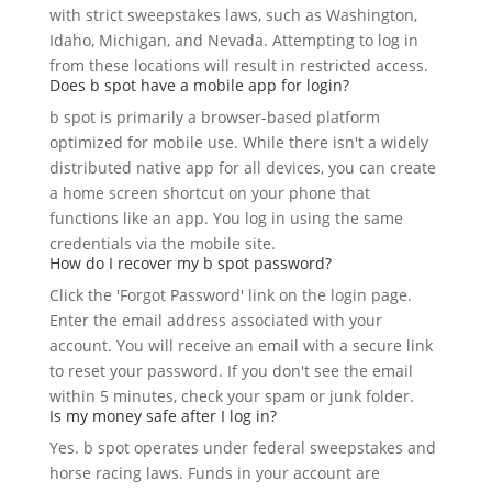
with strict sweepstakes laws, such as Washington,
Idaho, Michigan, and Nevada. Attempting to log in
from these locations will result in restricted access.
Does b spot have a mobile app for login?
b spot is primarily a browser-based platform
optimized for mobile use. While there isn't a widely
distributed native app for all devices, you can create
a home screen shortcut on your phone that
functions like an app. You log in using the same
credentials via the mobile site.
How do I recover my b spot password?
Click the 'Forgot Password' link on the login page.
Enter the email address associated with your
account. You will receive an email with a secure link
to reset your password. If you don't see the email
within 5 minutes, check your spam or junk folder.
Is my money safe after I log in?
Yes. b spot operates under federal sweepstakes and
horse racing laws. Funds in your account are