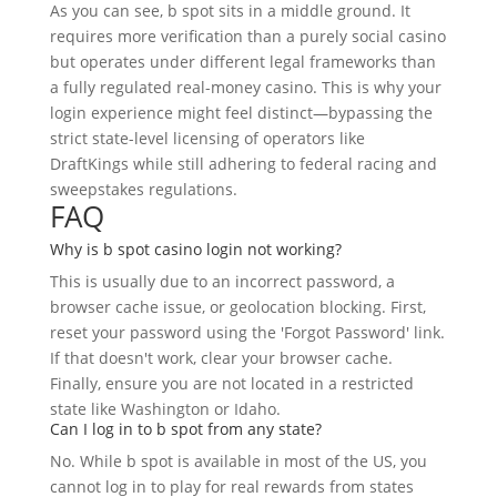
As you can see, b spot sits in a middle ground. It
requires more verification than a purely social casino
but operates under different legal frameworks than
a fully regulated real-money casino. This is why your
login experience might feel distinct—bypassing the
strict state-level licensing of operators like
DraftKings while still adhering to federal racing and
sweepstakes regulations.
FAQ
Why is b spot casino login not working?
This is usually due to an incorrect password, a
browser cache issue, or geolocation blocking. First,
reset your password using the 'Forgot Password' link.
If that doesn't work, clear your browser cache.
Finally, ensure you are not located in a restricted
state like Washington or Idaho.
Can I log in to b spot from any state?
No. While b spot is available in most of the US, you
cannot log in to play for real rewards from states