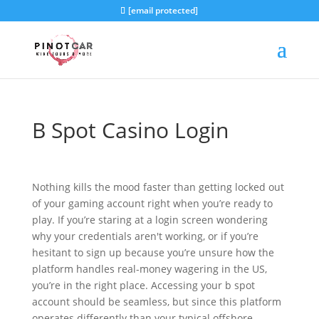
[email protected]
B Spot Casino Login
Nothing kills the mood faster than getting locked out
of your gaming account right when you’re ready to
play. If you’re staring at a login screen wondering
why your credentials aren't working, or if you’re
hesitant to sign up because you’re unsure how the
platform handles real-money wagering in the US,
you’re in the right place. Accessing your b spot
account should be seamless, but since this platform
operates differently than your typical offshore