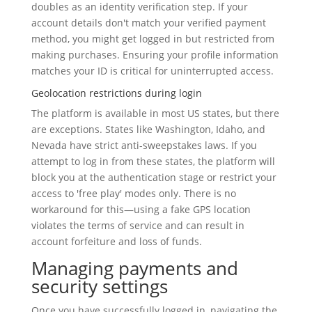
doubles as an identity verification step. If your
account details don't match your verified payment
method, you might get logged in but restricted from
making purchases. Ensuring your profile information
matches your ID is critical for uninterrupted access.
Geolocation restrictions during login
The platform is available in most US states, but there
are exceptions. States like Washington, Idaho, and
Nevada have strict anti-sweepstakes laws. If you
attempt to log in from these states, the platform will
block you at the authentication stage or restrict your
access to 'free play' modes only. There is no
workaround for this—using a fake GPS location
violates the terms of service and can result in
account forfeiture and loss of funds.
Managing payments and
security settings
Once you have successfully logged in, navigating the