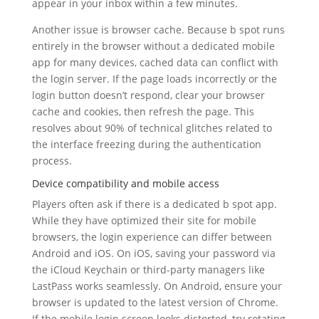
appear in your inbox within a few minutes.
Another issue is browser cache. Because b spot runs
entirely in the browser without a dedicated mobile
app for many devices, cached data can conflict with
the login server. If the page loads incorrectly or the
login button doesn’t respond, clear your browser
cache and cookies, then refresh the page. This
resolves about 90% of technical glitches related to
the interface freezing during the authentication
process.
Device compatibility and mobile access
Players often ask if there is a dedicated b spot app.
While they have optimized their site for mobile
browsers, the login experience can differ between
Android and iOS. On iOS, saving your password via
the iCloud Keychain or third-party managers like
LastPass works seamlessly. On Android, ensure your
browser is updated to the latest version of Chrome.
If the mobile login screen looks distorted, try rotating