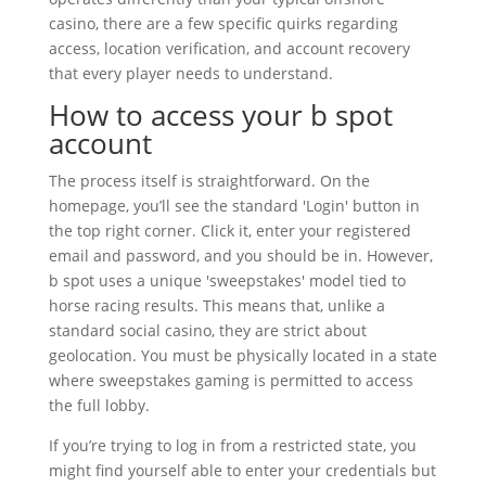
casino, there are a few specific quirks regarding
access, location verification, and account recovery
that every player needs to understand.
How to access your b spot
account
The process itself is straightforward. On the
homepage, you’ll see the standard 'Login' button in
the top right corner. Click it, enter your registered
email and password, and you should be in. However,
b spot uses a unique 'sweepstakes' model tied to
horse racing results. This means that, unlike a
standard social casino, they are strict about
geolocation. You must be physically located in a state
where sweepstakes gaming is permitted to access
the full lobby.
If you’re trying to log in from a restricted state, you
might find yourself able to enter your credentials but