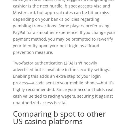
cashier is the next hurdle. b spot accepts Visa and
Mastercard, but approval rates can be hit-or-miss
depending on your bank's policies regarding
gambling transactions. Some players prefer using
PayPal for a smoother experience. If you change your
payment method, you may be prompted to re-verify
your identity upon your next login as a fraud
prevention measure.
Two-factor authentication (2FA) isn't heavily
advertised but is available in the security settings.
Enabling this adds an extra step to your login
process—a code sent to your mobile phone—but it’s
highly recommended. Since your account holds real
cash value tied to racing wagers, securing it against
unauthorized access is vital.
Comparing b spot to other
US casino platforms