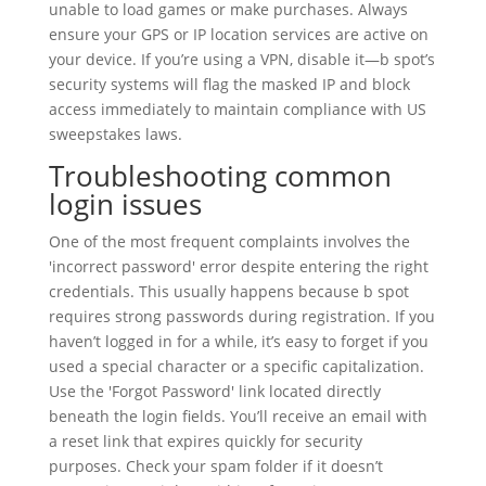
unable to load games or make purchases. Always
ensure your GPS or IP location services are active on
your device. If you’re using a VPN, disable it—b spot’s
security systems will flag the masked IP and block
access immediately to maintain compliance with US
sweepstakes laws.
Troubleshooting common
login issues
One of the most frequent complaints involves the
'incorrect password' error despite entering the right
credentials. This usually happens because b spot
requires strong passwords during registration. If you
haven’t logged in for a while, it’s easy to forget if you
used a special character or a specific capitalization.
Use the 'Forgot Password' link located directly
beneath the login fields. You’ll receive an email with
a reset link that expires quickly for security
purposes. Check your spam folder if it doesn’t