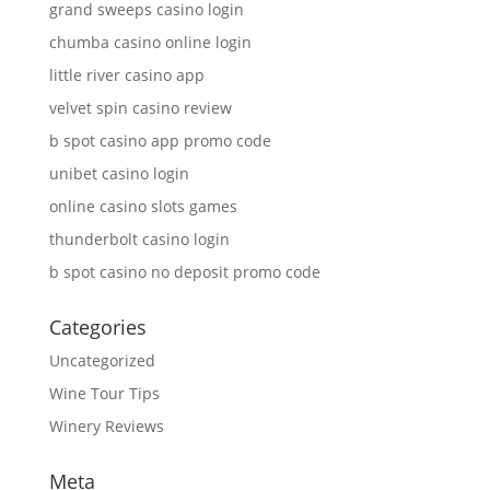
grand sweeps casino login
chumba casino online login
little river casino app
velvet spin casino review
b spot casino app promo code
unibet casino login
online casino slots games
thunderbolt casino login
b spot casino no deposit promo code
Categories
Uncategorized
Wine Tour Tips
Winery Reviews
Meta