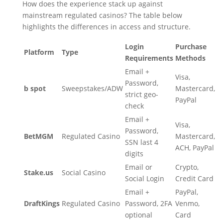
How does the experience stack up against
mainstream regulated casinos? The table below
highlights the differences in access and structure.
Login
Purchase
Platform
Type
Requirements
Methods
Email +
Visa,
Password,
b spot
Sweepstakes/ADW
Mastercard,
strict geo-
PayPal
check
Email +
Visa,
Password,
BetMGM
Regulated Casino
Mastercard,
SSN last 4
ACH, PayPal
digits
Email or
Crypto,
Stake.us
Social Casino
Social Login
Credit Card
Email +
PayPal,
DraftKings
Regulated Casino
Password, 2FA
Venmo,
optional
Card