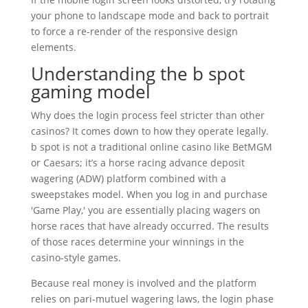
your phone to landscape mode and back to portrait
to force a re-render of the responsive design
elements.
Understanding the b spot
gaming model
Why does the login process feel stricter than other
casinos? It comes down to how they operate legally.
b spot is not a traditional online casino like BetMGM
or Caesars; it’s a horse racing advance deposit
wagering (ADW) platform combined with a
sweepstakes model. When you log in and purchase
'Game Play,' you are essentially placing wagers on
horse races that have already occurred. The results
of those races determine your winnings in the
casino-style games.
Because real money is involved and the platform
relies on pari-mutuel wagering laws, the login phase