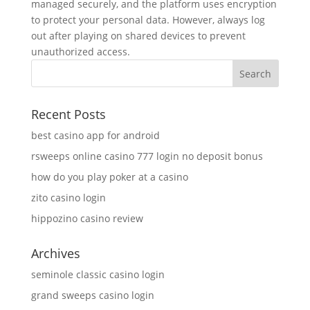
managed securely, and the platform uses encryption
to protect your personal data. However, always log
out after playing on shared devices to prevent
unauthorized access.
Recent Posts
best casino app for android
rsweeps online casino 777 login no deposit bonus
how do you play poker at a casino
zito casino login
hippozino casino review
Archives
seminole classic casino login
grand sweeps casino login