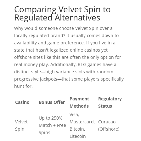
Comparing Velvet Spin to
Regulated Alternatives
Why would someone choose Velvet Spin over a
locally regulated brand? It usually comes down to
availability and game preference. If you live in a
state that hasn't legalized online casinos yet,
offshore sites like this are often the only option for
real money play. Additionally, RTG games have a
distinct style—high variance slots with random
progressive jackpots—that some players specifically
hunt for.
Payment
Regulatory
Casino
Bonus Offer
Methods
Status
Visa,
Up to 250%
Velvet
Mastercard,
Curacao
Match + Free
Spin
Bitcoin,
(Offshore)
Spins
Litecoin