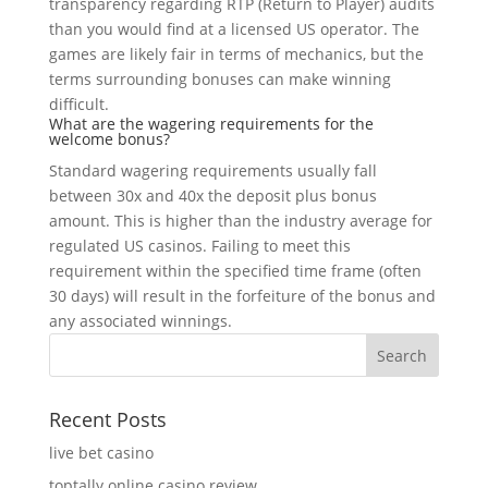
transparency regarding RTP (Return to Player) audits
than you would find at a licensed US operator. The
games are likely fair in terms of mechanics, but the
terms surrounding bonuses can make winning
difficult.
What are the wagering requirements for the
welcome bonus?
Standard wagering requirements usually fall
between 30x and 40x the deposit plus bonus
amount. This is higher than the industry average for
regulated US casinos. Failing to meet this
requirement within the specified time frame (often
30 days) will result in the forfeiture of the bonus and
any associated winnings.
Recent Posts
live bet casino
toptally online casino review