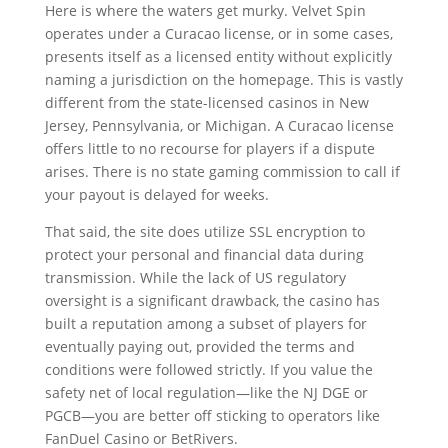
Here is where the waters get murky. Velvet Spin
operates under a Curacao license, or in some cases,
presents itself as a licensed entity without explicitly
naming a jurisdiction on the homepage. This is vastly
different from the state-licensed casinos in New
Jersey, Pennsylvania, or Michigan. A Curacao license
offers little to no recourse for players if a dispute
arises. There is no state gaming commission to call if
your payout is delayed for weeks.
That said, the site does utilize SSL encryption to
protect your personal and financial data during
transmission. While the lack of US regulatory
oversight is a significant drawback, the casino has
built a reputation among a subset of players for
eventually paying out, provided the terms and
conditions were followed strictly. If you value the
safety net of local regulation—like the NJ DGE or
PGCB—you are better off sticking to operators like
FanDuel Casino or BetRivers.