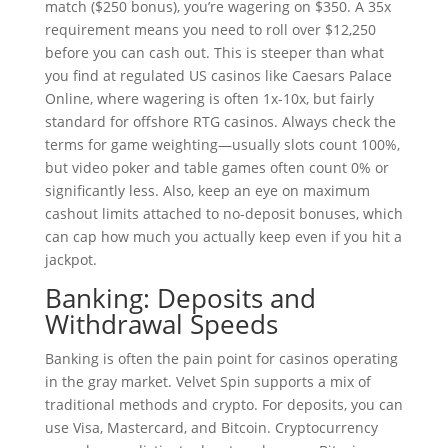
match ($250 bonus), you’re wagering on $350. A 35x
requirement means you need to roll over $12,250
before you can cash out. This is steeper than what
you find at regulated US casinos like Caesars Palace
Online, where wagering is often 1x-10x, but fairly
standard for offshore RTG casinos. Always check the
terms for game weighting—usually slots count 100%,
but video poker and table games often count 0% or
significantly less. Also, keep an eye on maximum
cashout limits attached to no-deposit bonuses, which
can cap how much you actually keep even if you hit a
jackpot.
Banking: Deposits and
Withdrawal Speeds
Banking is often the pain point for casinos operating
in the gray market. Velvet Spin supports a mix of
traditional methods and crypto. For deposits, you can
use Visa, Mastercard, and Bitcoin. Cryptocurrency