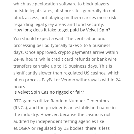
which use geolocation software to block players
outside legal states, offshore sites generally do not
block access, but playing on them carries more risk
regarding legal grey areas and fund security.
How long does it take to get paid by Velvet Spin?
You should expect a wait. The verification and
processing period typically takes 3 to 5 business
days. Once approved, crypto payments arrive within
24-48 hours, while credit card refunds or bank wire
transfers can take up to 15 business days. This is
significantly slower than regulated US casinos, which
often process PayPal or Venmo withdrawals within 24
hours.
Is Velvet Spin Casino rigged or fair?
RTG games utilize Random Number Generators
(RNGs), and the provider is an established name in
the industry. However, because the casino is not
audited by independent testing agencies like
eCOGRA or regulated by US bodies, there is less