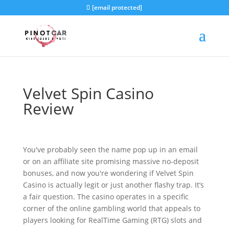
[email protected]
Velvet Spin Casino
Review
You've probably seen the name pop up in an email
or on an affiliate site promising massive no-deposit
bonuses, and now you're wondering if Velvet Spin
Casino is actually legit or just another flashy trap. It’s
a fair question. The casino operates in a specific
corner of the online gambling world that appeals to
players looking for RealTime Gaming (RTG) slots and