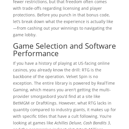
fewer restrictions, but that freedom often comes
with trade-offs regarding licensing and player
protections. Before you punch in that bonus code,
let’s break down what the experience is actually like
—from cashing out your winnings to navigating the
game lobby.
Game Selection and Software
Performance
If you have a history of playing at US-facing online
casinos, you already know the drill: RTG is the
backbone of the operation. Velvet Spin is no
exception. The entire library is powered by RealTime
Gaming, which means you aren't getting the multi-
provider smorgasbord you’d find at a site like
BetMGM or DraftKings. However, what RTG lacks in
quantity compared to industry giants, it makes up for
with specific titles that have a cult following. You’re
looking at games like
Achilles Deluxe
,
Cash Bandits 3
,