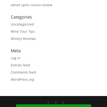
velvet spins casino review
Categories
Uncategorized
Wine Tour Tips
Winery Reviews
Meta
Log in
Entries feed
Comments feed
WordPress.org