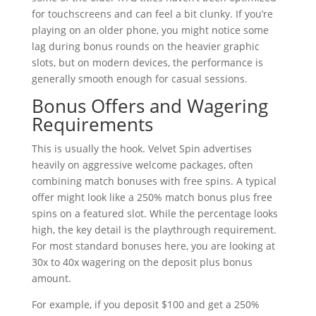
for touchscreens and can feel a bit clunky. If you’re
playing on an older phone, you might notice some
lag during bonus rounds on the heavier graphic
slots, but on modern devices, the performance is
generally smooth enough for casual sessions.
Bonus Offers and Wagering
Requirements
This is usually the hook. Velvet Spin advertises
heavily on aggressive welcome packages, often
combining match bonuses with free spins. A typical
offer might look like a 250% match bonus plus free
spins on a featured slot. While the percentage looks
high, the key detail is the playthrough requirement.
For most standard bonuses here, you are looking at
30x to 40x wagering on the deposit plus bonus
amount.
For example, if you deposit $100 and get a 250%