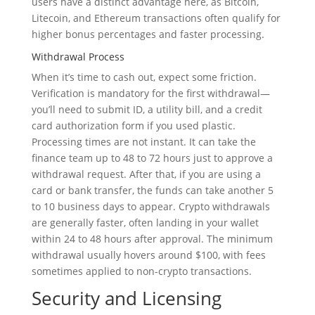
users have a distinct advantage here, as Bitcoin,
Litecoin, and Ethereum transactions often qualify for
higher bonus percentages and faster processing.
Withdrawal Process
When it’s time to cash out, expect some friction.
Verification is mandatory for the first withdrawal—
you’ll need to submit ID, a utility bill, and a credit
card authorization form if you used plastic.
Processing times are not instant. It can take the
finance team up to 48 to 72 hours just to approve a
withdrawal request. After that, if you are using a
card or bank transfer, the funds can take another 5
to 10 business days to appear. Crypto withdrawals
are generally faster, often landing in your wallet
within 24 to 48 hours after approval. The minimum
withdrawal usually hovers around $100, with fees
sometimes applied to non-crypto transactions.
Security and Licensing