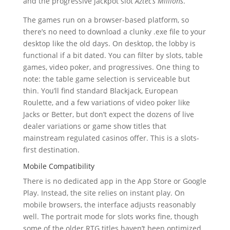
and the progressive jackpot slot
Aztec’s Millions
.
The games run on a browser-based platform, so
there’s no need to download a clunky .exe file to your
desktop like the old days. On desktop, the lobby is
functional if a bit dated. You can filter by slots, table
games, video poker, and progressives. One thing to
note: the table game selection is serviceable but
thin. You’ll find standard Blackjack, European
Roulette, and a few variations of video poker like
Jacks or Better, but don’t expect the dozens of live
dealer variations or game show titles that
mainstream regulated casinos offer. This is a slots-
first destination.
Mobile Compatibility
There is no dedicated app in the App Store or Google
Play. Instead, the site relies on instant play. On
mobile browsers, the interface adjusts reasonably
well. The portrait mode for slots works fine, though
some of the older RTG titles haven’t been optimized