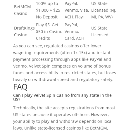
100% up to
PayPal,
US State
BetMGM
$1,000 + $25
Venmo, Visa,
Licensed (NJ,
Casino
No Deposit
ACH, Play+
MI, PA, WV)
Play $5, Get
PayPal,
DraftKings
US State
$50 in Casino
Venmo,
Casino
Licensed
Credits
Card, ACH
As you can see, regulated casinos offer lower
wagering requirements (often 1x-15x) and instant
payment processing through apps like PayPal and
Venmo. Velvet Spin competes on volume of bonus
funds and accessibility in restricted states, but loses
heavily on withdrawal speed and regulatory safety.
FAQ
Can I play Velvet Spin Casino from any state in the
US?
Technically, the site accepts registrations from most
US states because it operates offshore. However,
your ability to play and withdraw depends on local
laws. Unlike state-licensed casinos like BetMGM,