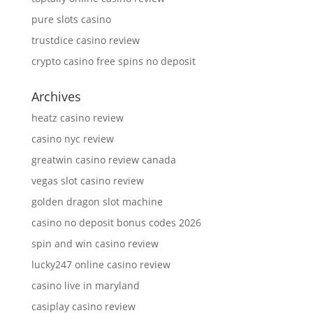
pure slots casino
trustdice casino review
crypto casino free spins no deposit
Archives
heatz casino review
casino nyc review
greatwin casino review canada
vegas slot casino review
golden dragon slot machine
casino no deposit bonus codes 2026
spin and win casino review
lucky247 online casino review
casino live in maryland
casiplay casino review