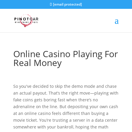
[email protected]
Online Casino Playing For
Real Money
So you've decided to skip the demo mode and chase
an actual payout. That’s the right move—playing with
fake coins gets boring fast when there’s no
adrenaline on the line. But depositing your own cash
at an online casino feels different than buying a
movie ticket. You’re trusting a server in a data center
somewhere with your bankroll, hoping the math