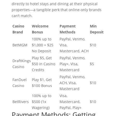
directly to hotel stays and dining at their physical
properties—a tangible perk that online-only brands
can’t match.
Casino
Welcome
Payment
Min
Brand
Bonus
Methods
Deposit
100% up to
PayPal, Venmo,
BetMGM
$1,000 + $25
Visa,
$10
No Deposit
Mastercard, ACH
Play $5, Get
PayPal, Venmo,
DraftKings
$50 in Casino
Play+, Visa,
$5
Casino
Credits
Mastercard
PayPal, Venmo,
FanDuel
Play $1, Get
ACH, Visa,
$10
Casino
$100 Bonus
Mastercard
100% up to
Visa,
BetRivers
$500 (1x
Mastercard,
$10
Wagering)
PayPal, Play+
Payment Methods: Getting