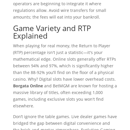
operators are beginning to integrate it where
regulations allow. Avoid wire transfers for small
amounts; the fees will eat into your bankroll.
Game Variety and RTP
Explained
When playing for real money, the Return to Player
(RTP) percentage isn't just a statistic—it's your
mathematical edge. Online slots generally offer RTPs
between 94% and 97%, which is significantly higher
than the 88-92% you’ll find on the floor of a physical
casino. Why? Digital slots have lower overhead costs.
Borgata Online
and BetMGM are known for hosting a
massive library of titles, often exceeding 1,000
games, including exclusive slots you won't find
elsewhere.
Don’t ignore the table games. Live dealer games have
bridged the gap between digital convenience and
the brick-and-mortar atmosphere. Evolution Gaming