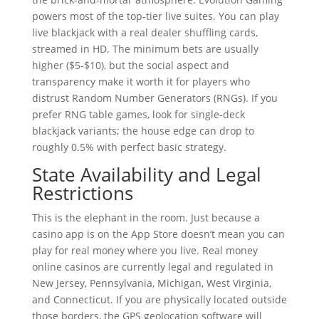
powers most of the top-tier live suites. You can play
live blackjack with a real dealer shuffling cards,
streamed in HD. The minimum bets are usually
higher ($5-$10), but the social aspect and
transparency make it worth it for players who
distrust Random Number Generators (RNGs). If you
prefer RNG table games, look for single-deck
blackjack variants; the house edge can drop to
roughly 0.5% with perfect basic strategy.
State Availability and Legal
Restrictions
This is the elephant in the room. Just because a
casino app is on the App Store doesn’t mean you can
play for real money where you live. Real money
online casinos are currently legal and regulated in
New Jersey, Pennsylvania, Michigan, West Virginia,
and Connecticut. If you are physically located outside
those borders, the GPS geolocation software will