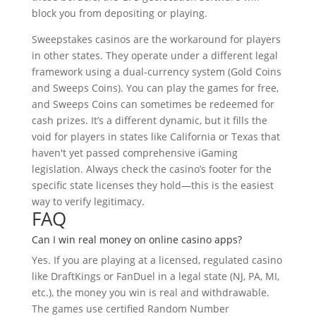
block you from depositing or playing.
Sweepstakes casinos are the workaround for players
in other states. They operate under a different legal
framework using a dual-currency system (Gold Coins
and Sweeps Coins). You can play the games for free,
and Sweeps Coins can sometimes be redeemed for
cash prizes. It’s a different dynamic, but it fills the
void for players in states like California or Texas that
haven't yet passed comprehensive iGaming
legislation. Always check the casino’s footer for the
specific state licenses they hold—this is the easiest
way to verify legitimacy.
FAQ
Can I win real money on online casino apps?
Yes. If you are playing at a licensed, regulated casino
like DraftKings or FanDuel in a legal state (NJ, PA, MI,
etc.), the money you win is real and withdrawable.
The games use certified Random Number