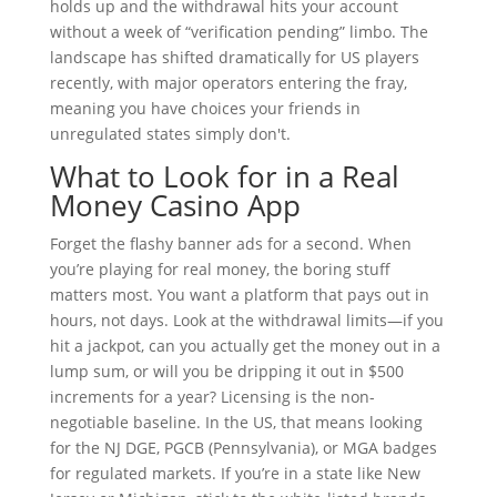
holds up and the withdrawal hits your account
without a week of “verification pending” limbo. The
landscape has shifted dramatically for US players
recently, with major operators entering the fray,
meaning you have choices your friends in
unregulated states simply don't.
What to Look for in a Real
Money Casino App
Forget the flashy banner ads for a second. When
you’re playing for real money, the boring stuff
matters most. You want a platform that pays out in
hours, not days. Look at the withdrawal limits—if you
hit a jackpot, can you actually get the money out in a
lump sum, or will you be dripping it out in $500
increments for a year? Licensing is the non-
negotiable baseline. In the US, that means looking
for the NJ DGE, PGCB (Pennsylvania), or MGA badges
for regulated markets. If you’re in a state like New