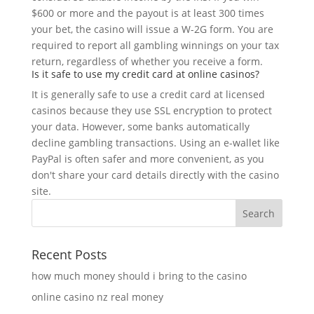
$600 or more and the payout is at least 300 times
your bet, the casino will issue a W-2G form. You are
required to report all gambling winnings on your tax
return, regardless of whether you receive a form.
Is it safe to use my credit card at online casinos?
It is generally safe to use a credit card at licensed
casinos because they use SSL encryption to protect
your data. However, some banks automatically
decline gambling transactions. Using an e-wallet like
PayPal is often safer and more convenient, as you
don't share your card details directly with the casino
site.
Recent Posts
how much money should i bring to the casino
online casino nz real money