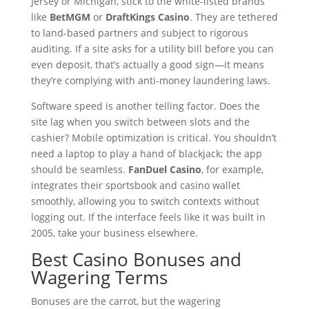
Jersey or Michigan, stick to the white-listed brands
like
BetMGM
or
DraftKings Casino
. They are tethered
to land-based partners and subject to rigorous
auditing. If a site asks for a utility bill before you can
even deposit, that’s actually a good sign—it means
they’re complying with anti-money laundering laws.
Software speed is another telling factor. Does the
site lag when you switch between slots and the
cashier? Mobile optimization is critical. You shouldn’t
need a laptop to play a hand of blackjack; the app
should be seamless.
FanDuel Casino
, for example,
integrates their sportsbook and casino wallet
smoothly, allowing you to switch contexts without
logging out. If the interface feels like it was built in
2005, take your business elsewhere.
Best Casino Bonuses and
Wagering Terms
Bonuses are the carrot, but the wagering