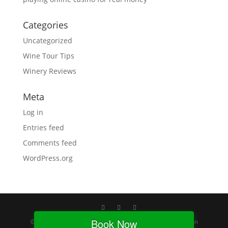
Categories
Uncategorized
Wine Tour Tips
Winery Reviews
Meta
Log in
Entries feed
Comments feed
WordPress.org
Book Now
© 2019-2020 Pinot Car | 971-832-8941 | Newberg, Oregon