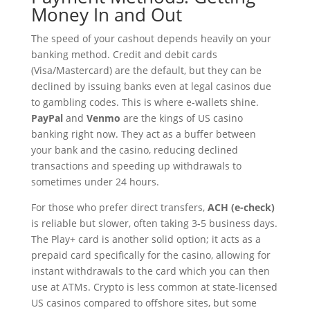
Money In and Out
The speed of your cashout depends heavily on your
banking method. Credit and debit cards
(Visa/Mastercard) are the default, but they can be
declined by issuing banks even at legal casinos due
to gambling codes. This is where e-wallets shine.
PayPal
and
Venmo
are the kings of US casino
banking right now. They act as a buffer between
your bank and the casino, reducing declined
transactions and speeding up withdrawals to
sometimes under 24 hours.
For those who prefer direct transfers,
ACH (e-check)
is reliable but slower, often taking 3-5 business days.
The Play+ card is another solid option; it acts as a
prepaid card specifically for the casino, allowing for
instant withdrawals to the card which you can then
use at ATMs. Crypto is less common at state-licensed
US casinos compared to offshore sites, but some