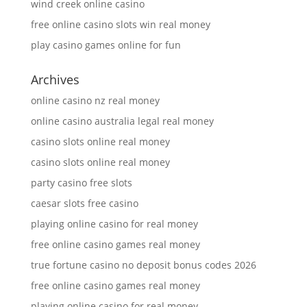
wind creek online casino
free online casino slots win real money
play casino games online for fun
Archives
online casino nz real money
online casino australia legal real money
casino slots online real money
casino slots online real money
party casino free slots
caesar slots free casino
playing online casino for real money
free online casino games real money
true fortune casino no deposit bonus codes 2026
free online casino games real money
playing online casino for real money