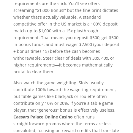
requirements are the stick. You’ll see offers
screaming “$1,000 Bonus!” but the fine print dictates
whether that’s actually valuable. A standard
competitive offer in the US market is a 100% deposit
match up to $1,000 with a 15x playthrough
requirement. That means you deposit $500, get $500
in bonus funds, and must wager $7,500 (your deposit
+ bonus times 15) before the cash becomes
withdrawable. Steer clear of deals with 30x, 40x, or
higher requirements—it becomes mathematically
brutal to clear them.
Also, watch the game weighting. Slots usually
contribute 100% toward the wagering requirement,
but table games like blackjack or roulette often
contribute only 10% or 20%. If you’re a table game
player, that “generous” bonus is effectively useless.
Caesars Palace Online Casino
often runs
straightforward promos where the terms are less
convoluted, focusing on reward credits that translate