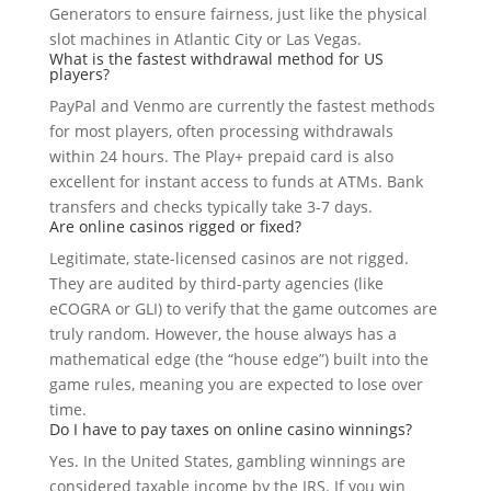
Generators to ensure fairness, just like the physical
slot machines in Atlantic City or Las Vegas.
What is the fastest withdrawal method for US
players?
PayPal and Venmo are currently the fastest methods
for most players, often processing withdrawals
within 24 hours. The Play+ prepaid card is also
excellent for instant access to funds at ATMs. Bank
transfers and checks typically take 3-7 days.
Are online casinos rigged or fixed?
Legitimate, state-licensed casinos are not rigged.
They are audited by third-party agencies (like
eCOGRA or GLI) to verify that the game outcomes are
truly random. However, the house always has a
mathematical edge (the “house edge”) built into the
game rules, meaning you are expected to lose over
time.
Do I have to pay taxes on online casino winnings?
Yes. In the United States, gambling winnings are
considered taxable income by the IRS. If you win