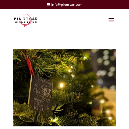
info@pinotcar.com