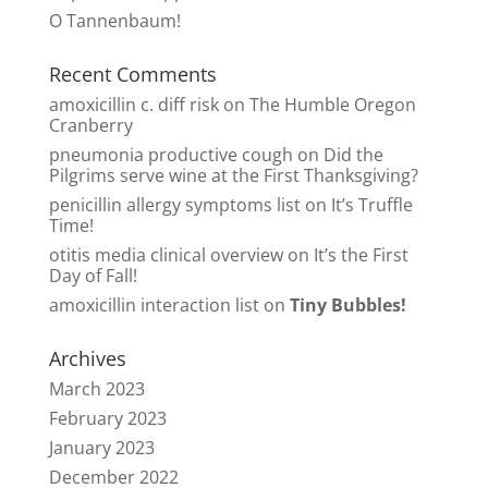
O Tannenbaum!
Recent Comments
amoxicillin c. diff risk
on
The Humble Oregon
Cranberry
pneumonia productive cough
on
Did the
Pilgrims serve wine at the First Thanksgiving?
penicillin allergy symptoms list
on
It’s Truffle
Time!
otitis media clinical overview
on
It’s the First
Day of Fall!
amoxicillin interaction list
on
Tiny Bubbles!
Archives
March 2023
February 2023
January 2023
December 2022