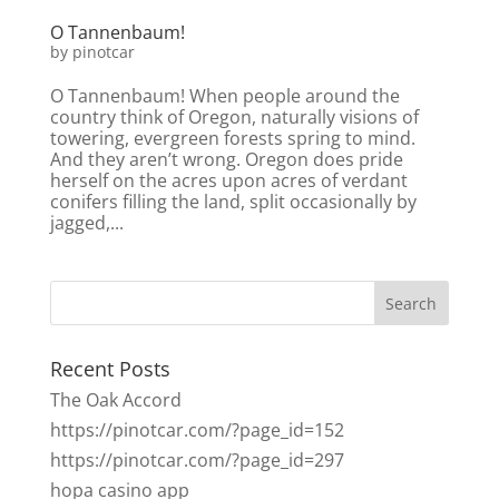
O Tannenbaum!
by
pinotcar
O Tannenbaum! When people around the
country think of Oregon, naturally visions of
towering, evergreen forests spring to mind.
And they aren’t wrong. Oregon does pride
herself on the acres upon acres of verdant
conifers filling the land, split occasionally by
jagged,...
Recent Posts
The Oak Accord
https://pinotcar.com/?page_id=152
https://pinotcar.com/?page_id=297
hopa casino app