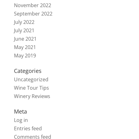
November 2022
September 2022
July 2022
July 2021
June 2021
May 2021
May 2019
Categories
Uncategorized
Wine Tour Tips
Winery Reviews
Meta
Log in
Entries feed
Comments feed