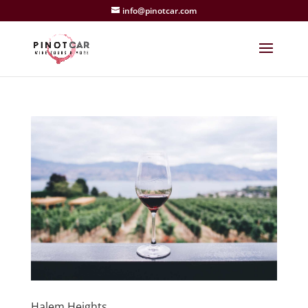
info@pinotcar.com
Halem Heights