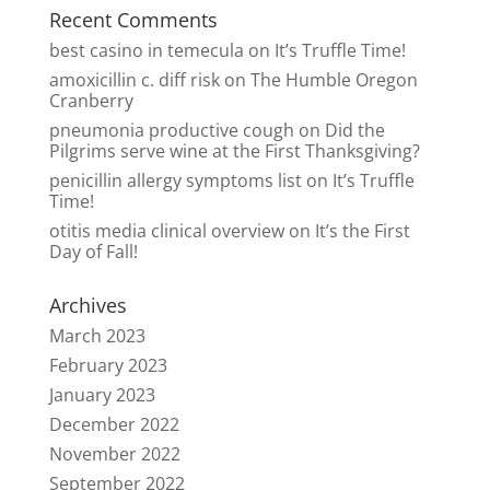
Recent Comments
best casino in temecula
on
It’s Truffle Time!
amoxicillin c. diff risk
on
The Humble Oregon
Cranberry
pneumonia productive cough
on
Did the
Pilgrims serve wine at the First Thanksgiving?
penicillin allergy symptoms list
on
It’s Truffle
Time!
otitis media clinical overview
on
It’s the First
Day of Fall!
Archives
March 2023
February 2023
January 2023
December 2022
November 2022
September 2022