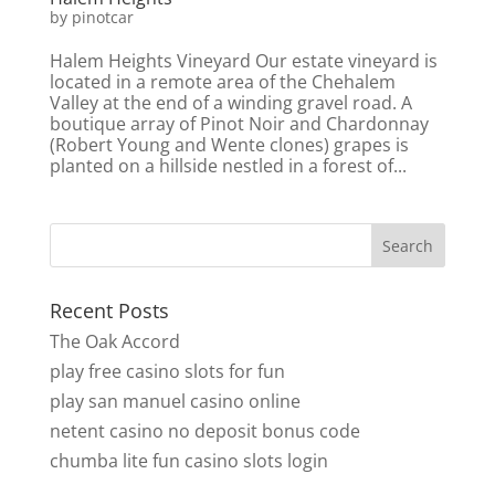
by
pinotcar
Halem Heights Vineyard Our estate vineyard is
located in a remote area of the Chehalem
Valley at the end of a winding gravel road. A
boutique array of Pinot Noir and Chardonnay
(Robert Young and Wente clones) grapes is
planted on a hillside nestled in a forest of...
Recent Posts
The Oak Accord
play free casino slots for fun
play san manuel casino online
netent casino no deposit bonus code
chumba lite fun casino slots login