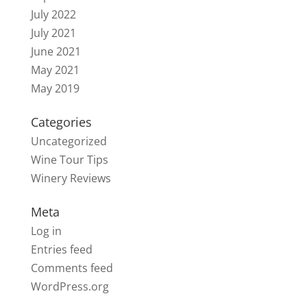
July 2022
July 2021
June 2021
May 2021
May 2019
Categories
Uncategorized
Wine Tour Tips
Winery Reviews
Meta
Log in
Entries feed
Comments feed
WordPress.org