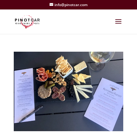
info@pinotcar.com