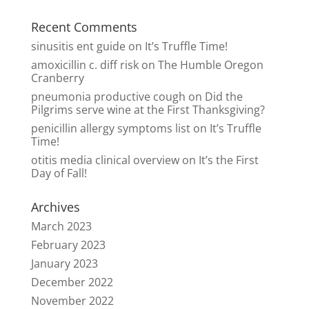
Recent Comments
sinusitis ent guide
on
It’s Truffle Time!
amoxicillin c. diff risk
on
The Humble Oregon
Cranberry
pneumonia productive cough
on
Did the
Pilgrims serve wine at the First Thanksgiving?
penicillin allergy symptoms list
on
It’s Truffle
Time!
otitis media clinical overview
on
It’s the First
Day of Fall!
Archives
March 2023
February 2023
January 2023
December 2022
November 2022