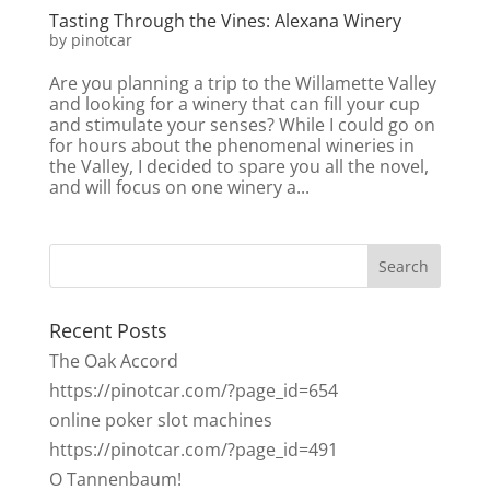
Tasting Through the Vines: Alexana Winery
by
pinotcar
Are you planning a trip to the Willamette Valley
and looking for a winery that can fill your cup
and stimulate your senses? While I could go on
for hours about the phenomenal wineries in
the Valley, I decided to spare you all the novel,
and will focus on one winery a...
Recent Posts
The Oak Accord
https://pinotcar.com/?page_id=654
online poker slot machines
https://pinotcar.com/?page_id=491
O Tannenbaum!