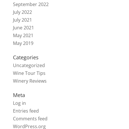
September 2022
July 2022
July 2021
June 2021
May 2021
May 2019
Categories
Uncategorized
Wine Tour Tips
Winery Reviews
Meta
Log in
Entries feed
Comments feed
WordPress.org